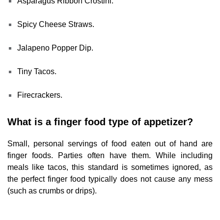
Asparagus Ribbon Crostini.
Spicy Cheese Straws.
Jalapeno Popper Dip.
Tiny Tacos.
Firecrackers.
What is a finger food type of appetizer?
Small, personal servings of food eaten out of hand are
finger foods. Parties often have them. While including
meals like tacos, this standard is sometimes ignored, as
the perfect finger food typically does not cause any mess
(such as crumbs or drips).