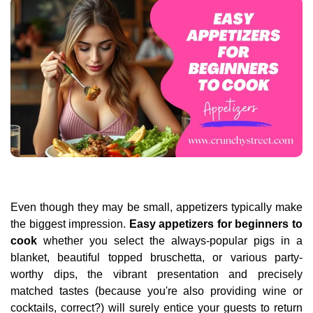
Even though they may be small, appetizers typically make
the biggest impression.
Easy appetizers for beginners to
cook
whether you select the always-popular pigs in a
blanket, beautiful topped bruschetta, or various party-
worthy dips, the vibrant presentation and precisely
matched tastes (because you're also providing wine or
cocktails, correct?) will surely entice your guests to return