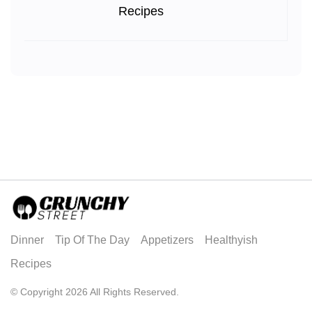
Recipes
Dinner
Tip Of The Day
Appetizers
Healthyish
Recipes
© Copyright 2026 All Rights Reserved.