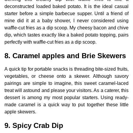
deconstructed loaded baked potato. It is the ideal casual
starter before a simple barbecue supper. Until a friend of
mine did it at a baby shower, I never considered using
waffle-cut fries as a dip scoop. My cheesy bacon and chive
dip, which tastes exactly like a baked potato topping, pairs
perfectly with waffle-cut fries as a dip scoop.
8. Caramel apples and Brie Skewers
A quick tip for portable snacks is threading bite-sized fruits,
vegetables, or cheese onto a skewer. Although savory
pairings are simple to imagine, this sweet caramel-laced
treat will astound and please your visitors. As a caterer, this
dessert is among my most popular starters. Using ready-
made caramel is a quick way to put together these little
apple skewers.
9. Spicy Crab Dip