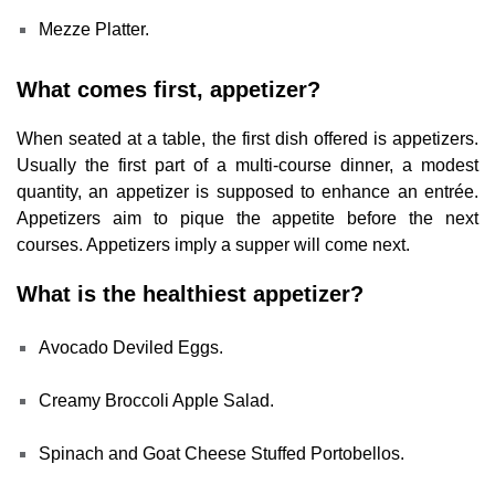
Mezze Platter.
What comes first, appetizer?
When seated at a table, the first dish offered is appetizers.
Usually the first part of a multi-course dinner, a modest
quantity, an appetizer is supposed to enhance an entrée.
Appetizers aim to pique the appetite before the next
courses. Appetizers imply a supper will come next.
What is the healthiest appetizer?
Avocado Deviled Eggs.
Creamy Broccoli Apple Salad.
Spinach and Goat Cheese Stuffed Portobellos.