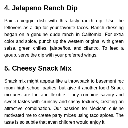
4. Jalapeno Ranch Dip
Pair a veggie dish with this tasty ranch dip. Use the
leftovers as a dip for your favorite tacos. Ranch dressing
began on a genuine dude ranch in California. For extra
color and spice, punch up the western original with green
salsa, green chilies, jalapeños, and cilantro. To feed a
group, serve the dip with your preferred wings.
5. Cheesy Snack Mix
Snack mix might appear like a throwback to basement rec
room high school parties, but give it another look! Snack
mixtures are fun and flexible. They combine savory and
sweet tastes with crunchy and crispy textures, creating an
attractive combination. Our passion for Mexican cuisine
motivated me to create party mixes using taco spices. The
taste is so subtle that even children would enjoy it.