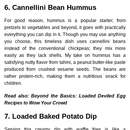
6. Cannellini Bean Hummus
For good reason, hummus is a popular starter; from
pretzels to vegetables and beyond, it goes with practically
everything you can dip in it. Though you may use anything
you choose, this timeless dish uses cannellini beans
instead of the conventional chickpeas; they mix more
easily as they lack shells. My take on hummus has a
satisfying nutty flavor from tahini, a peanut butter-like paste
produced from crushed sesame seeds. The beans are
rather protein-rich, making them a nutritious snack for
children.
Read also:
Beyond the Basics: Loaded Deviled Egg
Recipes to Wow Your Crowd
7. Loaded Baked Potato Dip
Serving this creamy dip with waffle fries is like a