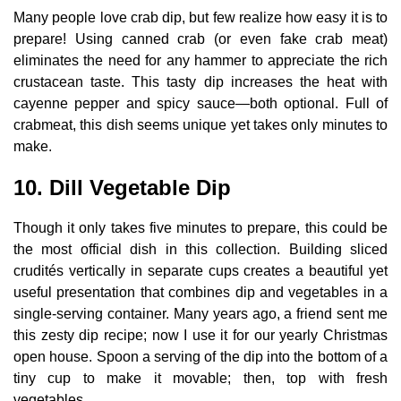
Many people love crab dip, but few realize how easy it is to
prepare! Using canned crab (or even fake crab meat)
eliminates the need for any hammer to appreciate the rich
crustacean taste. This tasty dip increases the heat with
cayenne pepper and spicy sauce—both optional. Full of
crabmeat, this dish seems unique yet takes only minutes to
make.
10. Dill Vegetable Dip
Though it only takes five minutes to prepare, this could be
the most official dish in this collection. Building sliced
crudités vertically in separate cups creates a beautiful yet
useful presentation that combines dip and vegetables in a
single-serving container. Many years ago, a friend sent me
this zesty dip recipe; now I use it for our yearly Christmas
open house. Spoon a serving of the dip into the bottom of a
tiny cup to make it movable; then, top with fresh
vegetables.