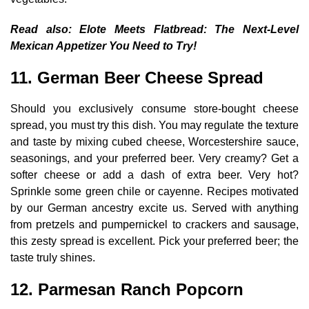
Read also:
Elote Meets Flatbread: The Next-Level
Mexican Appetizer You Need to Try!
11. German Beer Cheese Spread
Should you exclusively consume store-bought cheese
spread, you must try this dish. You may regulate the texture
and taste by mixing cubed cheese, Worcestershire sauce,
seasonings, and your preferred beer. Very creamy? Get a
softer cheese or add a dash of extra beer. Very hot?
Sprinkle some green chile or cayenne. Recipes motivated
by our German ancestry excite us. Served with anything
from pretzels and pumpernickel to crackers and sausage,
this zesty spread is excellent. Pick your preferred beer; the
taste truly shines.
12. Parmesan Ranch Popcorn