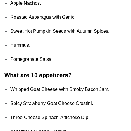
Apple Nachos.
Roasted Asparagus with Garlic.
Sweet Hot Pumpkin Seeds with Autumn Spices.
Hummus.
Pomegranate Salsa.
What are 10 appetizers?
Whipped Goat Cheese With Smoky Bacon Jam.
Spicy Strawberry-Goat Cheese Crostini.
Three-Cheese Spinach-Artichoke Dip.