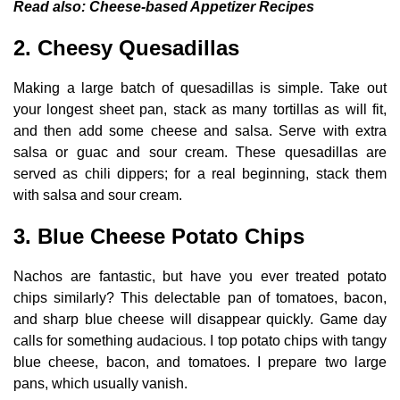
Read also:
Cheese-based Appetizer Recipes
2. Cheesy Quesadillas
Making a large batch of quesadillas is simple. Take out
your longest sheet pan, stack as many tortillas as will fit,
and then add some cheese and salsa. Serve with extra
salsa or guac and sour cream. These quesadillas are
served as chili dippers; for a real beginning, stack them
with salsa and sour cream.
3. Blue Cheese Potato Chips
Nachos are fantastic, but have you ever treated potato
chips similarly? This delectable pan of tomatoes, bacon,
and sharp blue cheese will disappear quickly. Game day
calls for something audacious. I top potato chips with tangy
blue cheese, bacon, and tomatoes. I prepare two large
pans, which usually vanish.