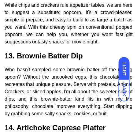
While chips and crackers rule appetizer tables, we are here
to suggest a substitute: popcorn. It's a crowd-pleaser,
simple to prepare, and easy to build to as large a batch as
you want. With this cheesy spin on conventional popped
popcorn, we can help you, whether you want fast gift
suggestions or tasty snacks for movie night.
13. Brownie Batter Dip
LIGHT
Who hasn't sampled some brownie batter off the mixing
spoon? Without the uncooked eggs, this chocolatey dip
recreates that unique pleasure. Serve with pretzels, Animal
DARK
Crackers, or sliced apples. I'm all about the sweeter side of
dips, and this brownie-batter kind fits in with my life
philosophy: chocolate improves everything. Start dipping
by grabbing some salty snacks, cookies, or fruit.
14. Artichoke Caprese Platter