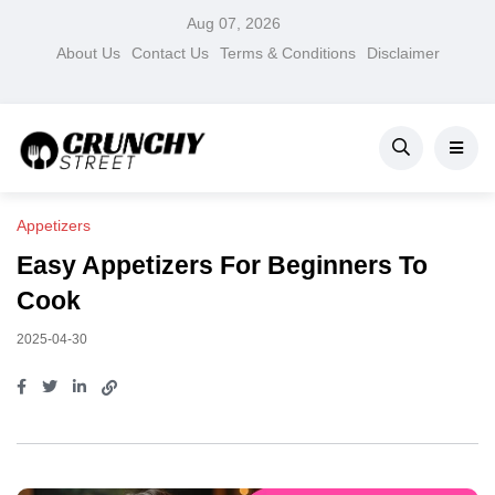
Aug 07, 2026
About Us
Contact Us
Terms & Conditions
Disclaimer
Appetizers
Easy Appetizers For Beginners To
Cook
2025-04-30