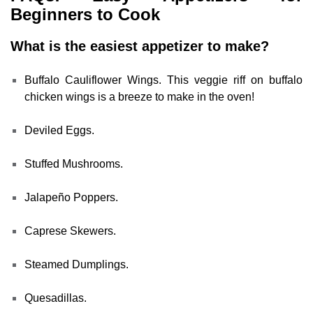
Beginners to Cook
What is the easiest appetizer to make?
Buffalo Cauliflower Wings. This veggie riff on buffalo
chicken wings is a breeze to make in the oven!
Deviled Eggs.
Stuffed Mushrooms.
Jalapeño Poppers.
Caprese Skewers.
Steamed Dumplings.
Quesadillas.