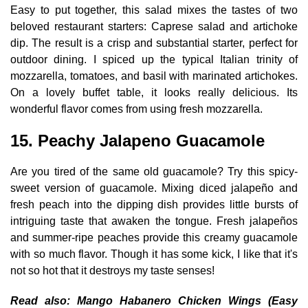
Easy to put together, this salad mixes the tastes of two
beloved restaurant starters: Caprese salad and artichoke
dip. The result is a crisp and substantial starter, perfect for
outdoor dining. I spiced up the typical Italian trinity of
mozzarella, tomatoes, and basil with marinated artichokes.
On a lovely buffet table, it looks really delicious. Its
wonderful flavor comes from using fresh mozzarella.
15. Peachy Jalapeno Guacamole
Are you tired of the same old guacamole? Try this spicy-
sweet version of guacamole. Mixing diced jalapeño and
fresh peach into the dipping dish provides little bursts of
intriguing taste that awaken the tongue. Fresh jalapeños
and summer-ripe peaches provide this creamy guacamole
with so much flavor. Though it has some kick, I like that it's
not so hot that it destroys my taste senses!
Read also:
Mango Habanero Chicken Wings (Easy