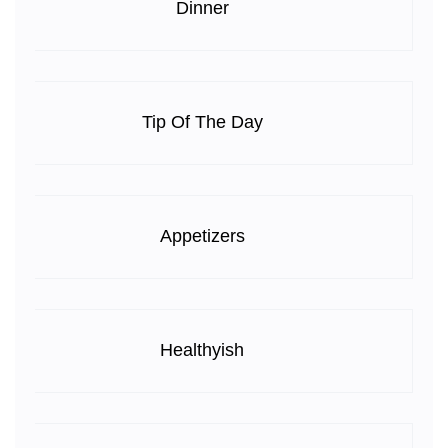
Dinner
Tip Of The Day
Appetizers
Healthyish