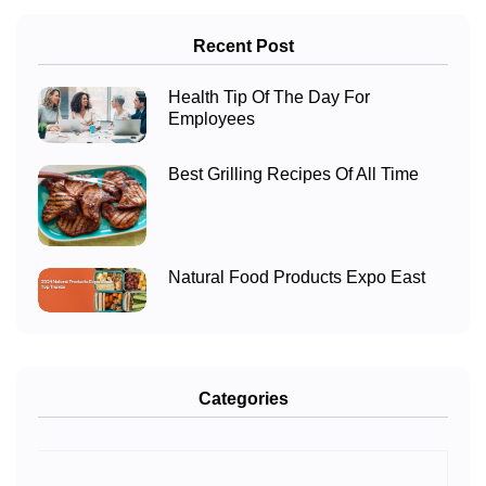
Recent Post
Health Tip Of The Day For
Employees
Best Grilling Recipes Of All Time
Natural Food Products Expo East
Categories