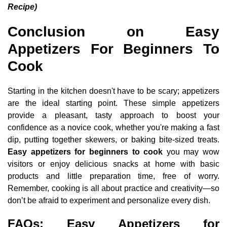
Recipe)
Conclusion on Easy
Appetizers For Beginners To
Cook
Starting in the kitchen doesn't have to be scary; appetizers
are the ideal starting point. These simple appetizers
provide a pleasant, tasty approach to boost your
confidence as a novice cook, whether you're making a fast
dip, putting together skewers, or baking bite-sized treats.
Easy appetizers for beginners to cook
you may wow
visitors or enjoy delicious snacks at home with basic
products and little preparation time, free of worry.
Remember, cooking is all about practice and creativity—so
don’t be afraid to experiment and personalize every dish.
FAQs: Easy Appetizers for