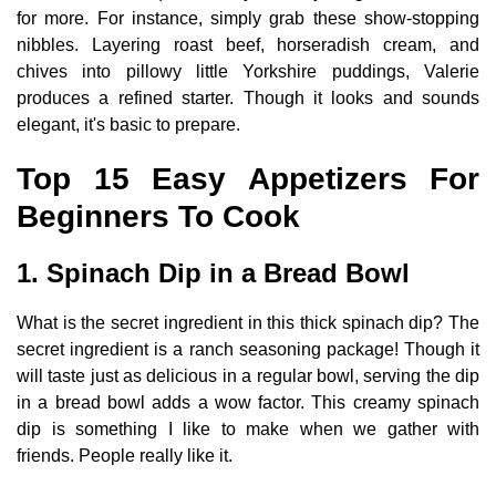
for more. For instance, simply grab these show-stopping
nibbles. Layering roast beef, horseradish cream, and
chives into pillowy little Yorkshire puddings, Valerie
produces a refined starter. Though it looks and sounds
elegant, it's basic to prepare.
Top 15 Easy Appetizers For
Beginners To Cook
1. Spinach Dip in a Bread Bowl
What is the secret ingredient in this thick spinach dip? The
secret ingredient is a ranch seasoning package! Though it
will taste just as delicious in a regular bowl, serving the dip
in a bread bowl adds a wow factor. This creamy spinach
dip is something I like to make when we gather with
friends. People really like it.