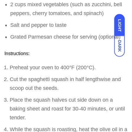
2 cups mixed vegetables (such as zucchini, bell
peppers, cherry tomatoes, and spinach)
LIGHT
Salt and pepper to taste
Grated Parmesan cheese for serving (optional)
DARK
Instructions:
Preheat your oven to 400°F (200°C).
Cut the spaghetti squash in half lengthwise and
scoop out the seeds.
Place the squash halves cut side down on a
baking sheet and roast for 30-40 minutes, or until
tender.
While the squash is roasting, heat the olive oil in a