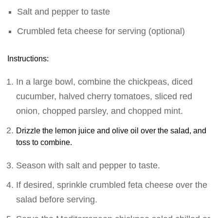
Salt and pepper to taste
Crumbled feta cheese for serving (optional)
Instructions:
In a large bowl, combine the chickpeas, diced
cucumber, halved cherry tomatoes, sliced red
onion, chopped parsley, and chopped mint.
Drizzle the lemon juice and olive oil over the salad, and
toss to combine.
Season with salt and pepper to taste.
If desired, sprinkle crumbled feta cheese over the
salad before serving.