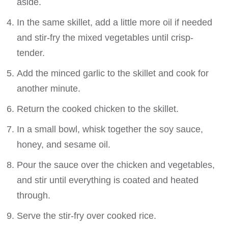
aside.
In the same skillet, add a little more oil if needed
and stir-fry the mixed vegetables until crisp-
tender.
Add the minced garlic to the skillet and cook for
another minute.
Return the cooked chicken to the skillet.
In a small bowl, whisk together the soy sauce,
honey, and sesame oil.
Pour the sauce over the chicken and vegetables,
and stir until everything is coated and heated
through.
Serve the stir-fry over cooked rice.