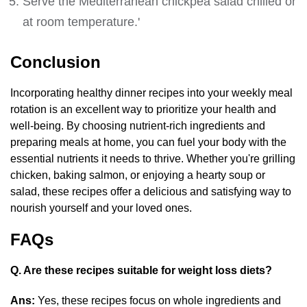
Serve the Mediterranean chickpea salad chilled or
at room temperature.'
Conclusion
Incorporating healthy dinner recipes into your weekly meal
rotation is an excellent way to prioritize your health and
well-being. By choosing nutrient-rich ingredients and
preparing meals at home, you can fuel your body with the
essential nutrients it needs to thrive. Whether you're grilling
chicken, baking salmon, or enjoying a hearty soup or
salad, these recipes offer a delicious and satisfying way to
nourish yourself and your loved ones.
FAQs
Q. Are these recipes suitable for weight loss diets?
Ans:
Yes, these recipes focus on whole ingredients and