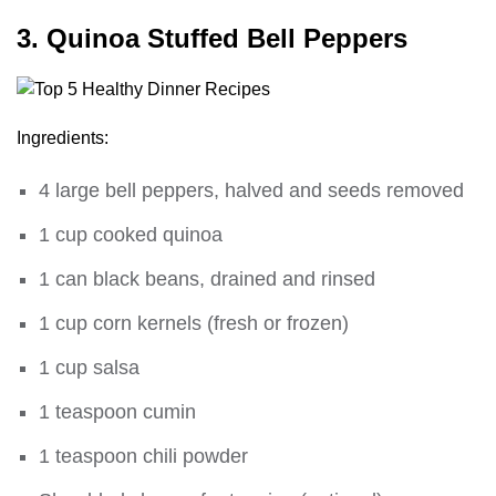
3. Quinoa Stuffed Bell Peppers
Ingredients:
4 large bell peppers, halved and seeds removed
1 cup cooked quinoa
1 can black beans, drained and rinsed
1 cup corn kernels (fresh or frozen)
1 cup salsa
1 teaspoon cumin
1 teaspoon chili powder