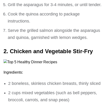
Grill the asparagus for 3-4 minutes, or until tender.
Cook the quinoa according to package
instructions.
Serve the grilled salmon alongside the asparagus
and quinoa, garnished with lemon wedges.
2. Chicken and Vegetable Stir-Fry
Ingredients:
2 boneless, skinless chicken breasts, thinly sliced
2 cups mixed vegetables (such as bell peppers,
broccoli, carrots, and snap peas)