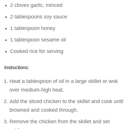
2 cloves garlic, minced
2 tablespoons soy sauce
1 tablespoon honey
1 tablespoon sesame oil
Cooked rice for serving
Instructions:
Heat a tablespoon of oil in a large skillet or wok
over medium-high heat.
Add the sliced chicken to the skillet and cook until
browned and cooked through.
Remove the chicken from the skillet and set