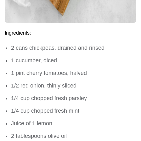
Ingredients:
2 cans chickpeas, drained and rinsed
1 cucumber, diced
1 pint cherry tomatoes, halved
1/2 red onion, thinly sliced
1/4 cup chopped fresh parsley
1/4 cup chopped fresh mint
Juice of 1 lemon
2 tablespoons olive oil