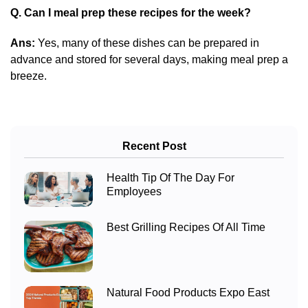
Q. Can I meal prep these recipes for the week?
Ans:
Yes, many of these dishes can be prepared in
advance and stored for several days, making meal prep a
breeze.
Recent Post
Health Tip Of The Day For
Employees
Best Grilling Recipes Of All Time
Natural Food Products Expo East