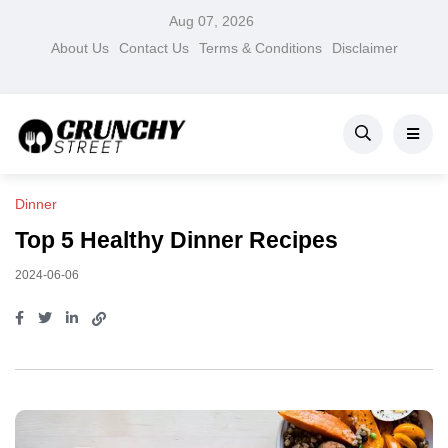
Aug 07, 2026
About Us
Contact Us
Terms & Conditions
Disclaimer
Dinner
Top 5 Healthy Dinner Recipes
2024-06-06