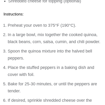
Shredded cheese for topping (optional)
Instructions:
Preheat your oven to 375°F (190°C).
In a large bowl, mix together the cooked quinoa,
black beans, corn, salsa, cumin, and chili powder.
Spoon the quinoa mixture into the halved bell
peppers.
Place the stuffed peppers in a baking dish and
cover with foil.
Bake for 25-30 minutes, or until the peppers are
tender.
If desired, sprinkle shredded cheese over the