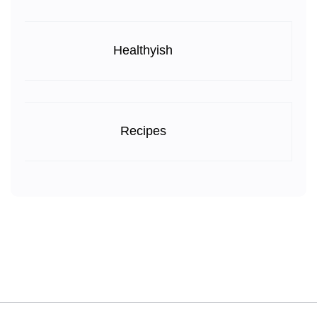
Healthyish
Recipes