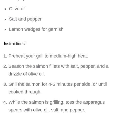
Olive oil
Salt and pepper
Lemon wedges for garnish
Instructions:
Preheat your grill to medium-high heat.
Season the salmon fillets with salt, pepper, and a
drizzle of olive oil.
Grill the salmon for 4-5 minutes per side, or until
cooked through.
While the salmon is grilling, toss the asparagus
spears with olive oil, salt, and pepper.