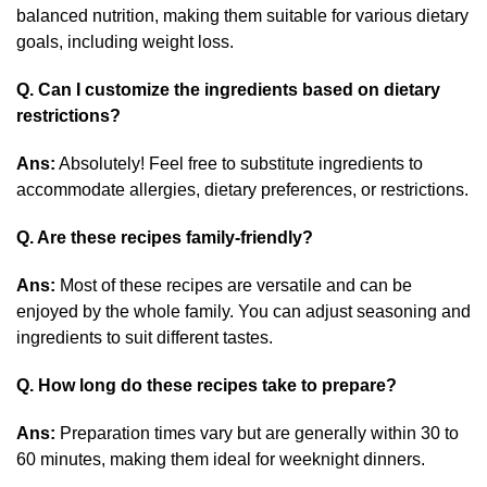
balanced nutrition, making them suitable for various dietary
goals, including weight loss.
Q. Can I customize the ingredients based on dietary
restrictions?
Ans:
Absolutely! Feel free to substitute ingredients to
accommodate allergies, dietary preferences, or restrictions.
Q. Are these recipes family-friendly?
Ans:
Most of these recipes are versatile and can be
enjoyed by the whole family. You can adjust seasoning and
ingredients to suit different tastes.
Q. How long do these recipes take to prepare?
Ans:
Preparation times vary but are generally within 30 to
60 minutes, making them ideal for weeknight dinners.