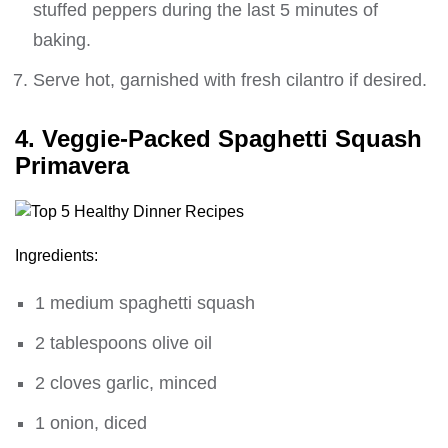
stuffed peppers during the last 5 minutes of
baking.
Serve hot, garnished with fresh cilantro if desired.
4. Veggie-Packed Spaghetti Squash
Primavera
Ingredients:
1 medium spaghetti squash
2 tablespoons olive oil
2 cloves garlic, minced
1 onion, diced