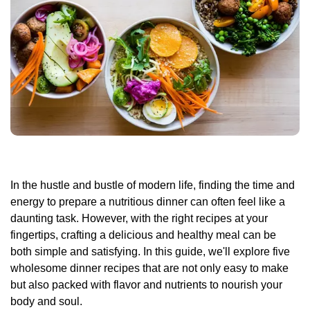
In the hustle and bustle of modern life, finding the time and
energy to prepare a nutritious dinner can often feel like a
daunting task. However, with the right recipes at your
fingertips, crafting a delicious and healthy meal can be
both simple and satisfying. In this guide, we'll explore five
wholesome dinner recipes that are not only easy to make
but also packed with flavor and nutrients to nourish your
body and soul.