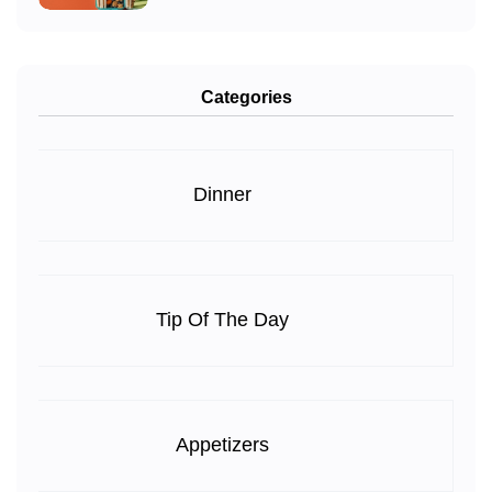
Categories
Dinner
Tip Of The Day
Appetizers