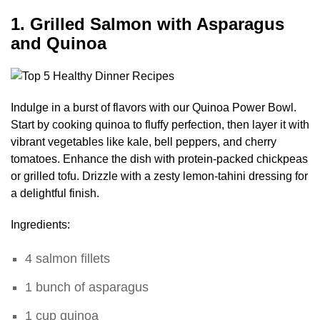
1. Grilled Salmon with Asparagus
and Quinoa
Indulge in a burst of flavors with our Quinoa Power Bowl.
Start by cooking quinoa to fluffy perfection, then layer it with
vibrant vegetables like kale, bell peppers, and cherry
tomatoes. Enhance the dish with protein-packed chickpeas
or grilled tofu. Drizzle with a zesty lemon-tahini dressing for
a delightful finish.
Ingredients:
4 salmon fillets
1 bunch of asparagus
1 cup quinoa