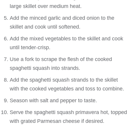
large skillet over medium heat.
Add the minced garlic and diced onion to the
skillet and cook until softened.
Add the mixed vegetables to the skillet and cook
until tender-crisp.
Use a fork to scrape the flesh of the cooked
spaghetti squash into strands.
Add the spaghetti squash strands to the skillet
with the cooked vegetables and toss to combine.
Season with salt and pepper to taste.
Serve the spaghetti squash primavera hot, topped
with grated Parmesan cheese if desired.