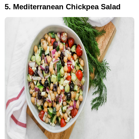
5. Mediterranean Chickpea Salad