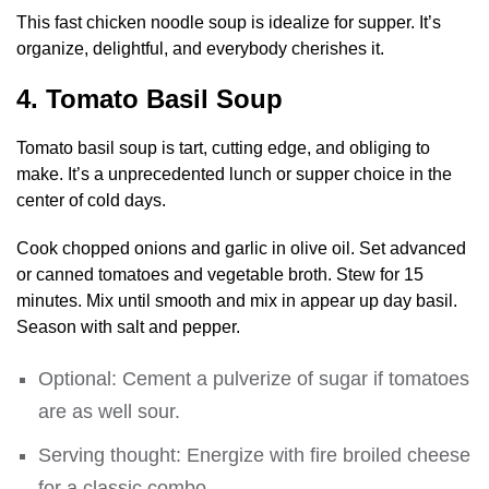
This fast chicken noodle soup is idealize for supper. It’s
organize, delightful, and everybody cherishes it.
4. Tomato Basil Soup
Tomato basil soup is tart, cutting edge, and obliging to
make. It’s a unprecedented lunch or supper choice in the
center of cold days.
Cook chopped onions and garlic in olive oil. Set advanced
or canned tomatoes and vegetable broth. Stew for 15
minutes. Mix until smooth and mix in appear up day basil.
Season with salt and pepper.
Optional: Cement a pulverize of sugar if tomatoes
are as well sour.
Serving thought: Energize with fire broiled cheese
for a classic combo.