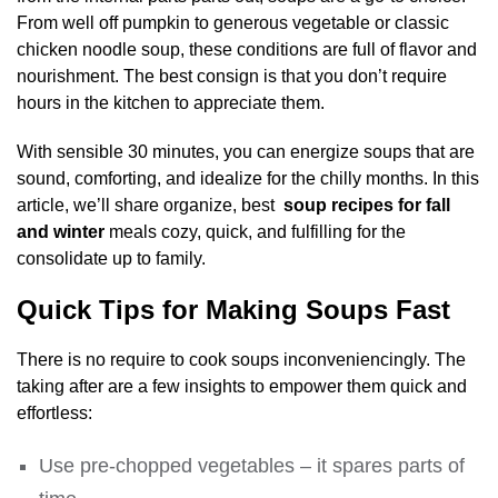
From well off pumpkin to generous vegetable or classic
chicken noodle soup, these conditions are full of flavor and
nourishment. The best consign is that you don’t require
hours in the kitchen to appreciate them.
With sensible 30 minutes, you can energize soups that are
sound, comforting, and idealize for the chilly months. In this
article, we’ll share organize, best
soup recipes for fall
and winter
meals cozy, quick, and fulfilling for the
consolidate up to family.
Quick Tips for Making Soups Fast
There is no require to cook soups inconveniencingly. The
taking after are a few insights to empower them quick and
effortless:
Use pre-chopped vegetables – it spares parts of