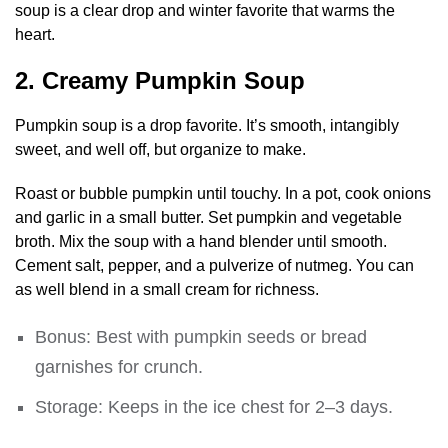
soup is a clear drop and winter favorite that warms the
heart.
2. Creamy Pumpkin Soup
Pumpkin soup is a drop favorite. It’s smooth, intangibly
sweet, and well off, but organize to make.
Roast or bubble pumpkin until touchy. In a pot, cook onions
and garlic in a small butter. Set pumpkin and vegetable
broth. Mix the soup with a hand blender until smooth.
Cement salt, pepper, and a pulverize of nutmeg. You can
as well blend in a small cream for richness.
Bonus: Best with pumpkin seeds or bread
garnishes for crunch.
Storage: Keeps in the ice chest for 2–3 days.