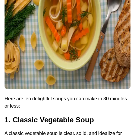
Here are ten delightful soups you can make in 30 minutes
or less:
1. Classic Vegetable Soup
A classic vegetable soup is clear, solid, and idealize for