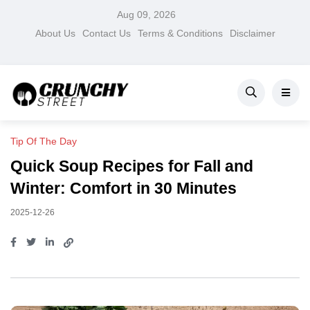
Aug 09, 2026
About Us
Contact Us
Terms & Conditions
Disclaimer
Tip Of The Day
Quick Soup Recipes for Fall and
Winter: Comfort in 30 Minutes
2025-12-26