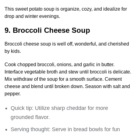
This sweet potato soup is organize, cozy, and idealize for
drop and winter evenings.
9. Broccoli Cheese Soup
Broccoli cheese soup is well off, wonderful, and cherished
by kids.
Cook chopped broccoli, onions, and garlic in butter.
Interface vegetable broth and stew until broccoli is delicate.
Mix withdraw of the soup for a smooth surface. Cement
cheese and blend until broken down. Season with salt and
pepper.
Quick tip: Utilize sharp cheddar for more
grounded flavor.
Serving thought: Serve in bread bowls for fun