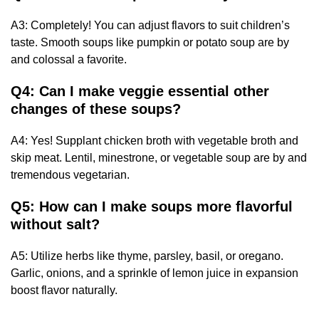
A3: Completely! You can adjust flavors to suit children’s
taste. Smooth soups like pumpkin or potato soup are by
and colossal a favorite.
Q4: Can I make veggie essential other
changes of these soups?
A4: Yes! Supplant chicken broth with vegetable broth and
skip meat. Lentil, minestrone, or vegetable soup are by and
tremendous vegetarian.
Q5: How can I make soups more flavorful
without salt?
A5: Utilize herbs like thyme, parsley, basil, or oregano.
Garlic, onions, and a sprinkle of lemon juice in expansion
boost flavor naturally.