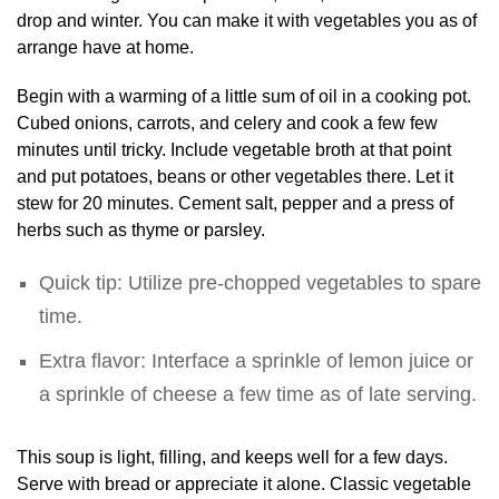
drop and winter. You can make it with vegetables you as of
arrange have at home.
Begin with a warming of a little sum of oil in a cooking pot.
Cubed onions, carrots, and celery and cook a few few
minutes until tricky. Include vegetable broth at that point
and put potatoes, beans or other vegetables there. Let it
stew for 20 minutes. Cement salt, pepper and a press of
herbs such as thyme or parsley.
Quick tip: Utilize pre-chopped vegetables to spare
time.
Extra flavor: Interface a sprinkle of lemon juice or
a sprinkle of cheese a few time as of late serving.
This soup is light, filling, and keeps well for a few days.
Serve with bread or appreciate it alone. Classic vegetable