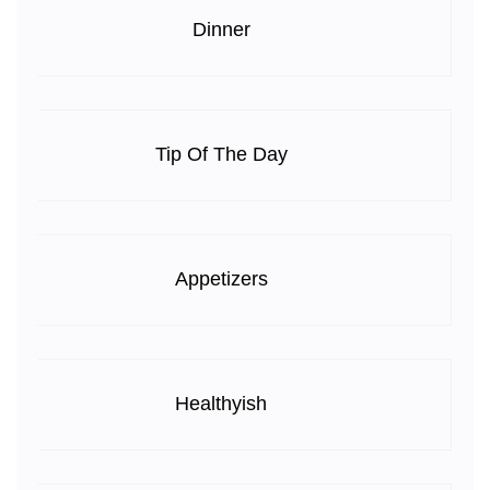
Dinner
Tip Of The Day
Appetizers
Healthyish