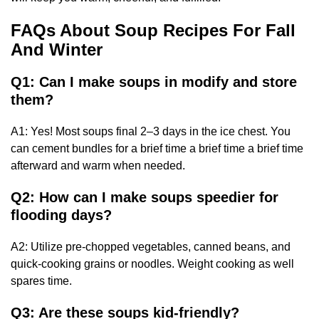
FAQs About Soup Recipes For Fall
And Winter
Q1: Can I make soups in modify and store
them?
A1: Yes! Most soups final 2–3 days in the ice chest. You
can cement bundles for a brief time a brief time a brief time
afterward and warm when needed.
Q2: How can I make soups speedier for
flooding days?
A2: Utilize pre-chopped vegetables, canned beans, and
quick-cooking grains or noodles. Weight cooking as well
spares time.
Q3: Are these soups kid-friendly?