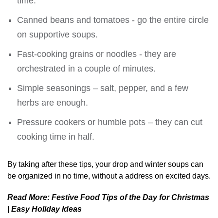
time.
Canned beans and tomatoes - go the entire circle
on supportive soups.
Fast-cooking grains or noodles - they are
orchestrated in a couple of minutes.
Simple seasonings – salt, pepper, and a few
herbs are enough.
Pressure cookers or humble pots – they can cut
cooking time in half.
By taking after these tips, your drop and winter soups can
be organized in no time, without a address on excited days.
Read More:
Festive Food Tips of the Day for Christmas
| Easy Holiday Ideas