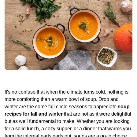
It's no confuse that when the climate turns cold, nothing is
more comforting than a warm bowl of soup. Drop and
winter are the come full circle seasons to appreciate
soup
recipes for fall and winter
that are not as it were delightful
but as well fundamental to make. Whether you are looking
for a solid lunch, a cozy supper, or a dinner that warms you
from the internal parts parts out, soups are a go-to choice.