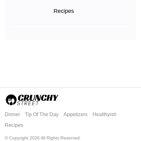
Recipes
Dinner
Tip Of The Day
Appetizers
Healthyish
Recipes
© Copyright 2026 All Rights Reserved.