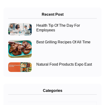
Recent Post
Health Tip Of The Day For
Employees
Best Grilling Recipes Of All Time
Natural Food Products Expo East
Categories