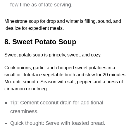
few time as of late serving.
Minestrone soup for drop and winter is filling, sound, and
idealize for expedient meals.
8. Sweet Potato Soup
Sweet potato soup is princely, sweet, and cozy.
Cook onions, garlic, and chopped sweet potatoes in a
small oil. Interface vegetable broth and stew for 20 minutes.
Mix until smooth. Season with salt, pepper, and a press of
cinnamon or nutmeg.
Tip: Cement coconut drain for additional
creaminess.
Quick thought: Serve with toasted bread.