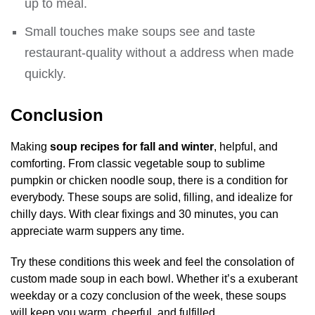
up to meal.
Small touches make soups see and taste
restaurant-quality without a address when made
quickly.
Conclusion
Making
soup recipes for fall and winter
, helpful, and
comforting. From classic vegetable soup to sublime
pumpkin or chicken noodle soup, there is a condition for
everybody. These soups are solid, filling, and idealize for
chilly days. With clear fixings and 30 minutes, you can
appreciate warm suppers any time.
Try these conditions this week and feel the consolation of
custom made soup in each bowl. Whether it’s a exuberant
weekday or a cozy conclusion of the week, these soups
will keep you warm, cheerful, and fulfilled.