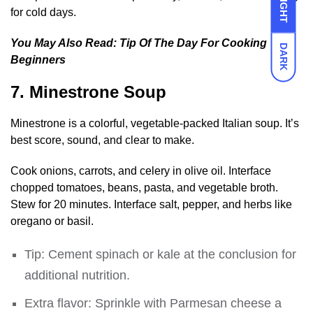
LIGHT
for cold days.
You May Also Read:
Tip Of The Day For Cooking
DARK
Beginners
7. Minestrone Soup
Minestrone is a colorful, vegetable-packed Italian soup. It’s
best score, sound, and clear to make.
Cook onions, carrots, and celery in olive oil. Interface
chopped tomatoes, beans, pasta, and vegetable broth.
Stew for 20 minutes. Interface salt, pepper, and herbs like
oregano or basil.
Tip: Cement spinach or kale at the conclusion for
additional nutrition.
Extra flavor: Sprinkle with Parmesan cheese a