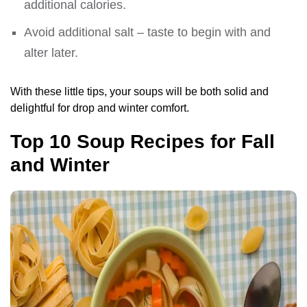
additional calories.
Avoid additional salt – taste to begin with and
alter later.
With these little tips, your soups will be both solid and
delightful for drop and winter comfort.
Top 10 Soup Recipes for Fall
and Winter