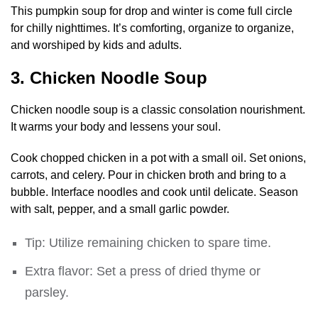
This pumpkin soup for drop and winter is come full circle
for chilly nighttimes. It’s comforting, organize to organize,
and worshiped by kids and adults.
3. Chicken Noodle Soup
Chicken noodle soup is a classic consolation nourishment.
It warms your body and lessens your soul.
Cook chopped chicken in a pot with a small oil. Set onions,
carrots, and celery. Pour in chicken broth and bring to a
bubble. Interface noodles and cook until delicate. Season
with salt, pepper, and a small garlic powder.
Tip: Utilize remaining chicken to spare time.
Extra flavor: Set a press of dried thyme or
parsley.