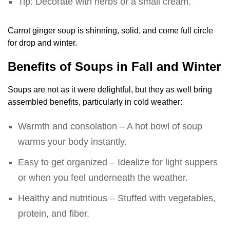
Tip: Decorate with herbs or a small cream.
Carrot ginger soup is shinning, solid, and come full circle
for drop and winter.
Benefits of Soups in Fall and Winter
Soups are not as it were delightful, but they as well bring
assembled benefits, particularly in cold weather:
Warmth and consolation – A hot bowl of soup
warms your body instantly.
Easy to get organized – Idealize for light suppers
or when you feel underneath the weather.
Healthy and nutritious – Stuffed with vegetables,
protein, and fiber.