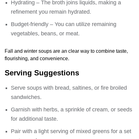
Hydrating – The broth joins liquids, making a
refinement you remain hydrated.
Budget-friendly – You can utilize remaining
vegetables, beans, or meat.
Fall and winter soups are an clear way to combine taste,
flourishing, and convenience.
Serving Suggestions
Serve soups with bread, saltines, or fire broiled
sandwiches.
Garnish with herbs, a sprinkle of cream, or seeds
for additional taste.
Pair with a light serving of mixed greens for a set