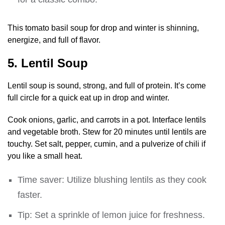
This tomato basil soup for drop and winter is shinning,
energize, and full of flavor.
5. Lentil Soup
Lentil soup is sound, strong, and full of protein. It’s come
full circle for a quick eat up in drop and winter.
Cook onions, garlic, and carrots in a pot. Interface lentils
and vegetable broth. Stew for 20 minutes until lentils are
touchy. Set salt, pepper, cumin, and a pulverize of chili if
you like a small heat.
Time saver: Utilize blushing lentils as they cook
faster.
Tip: Set a sprinkle of lemon juice for freshness.