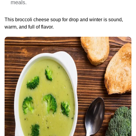
meals.
This broccoli cheese soup for drop and winter is sound,
warm, and full of flavor.