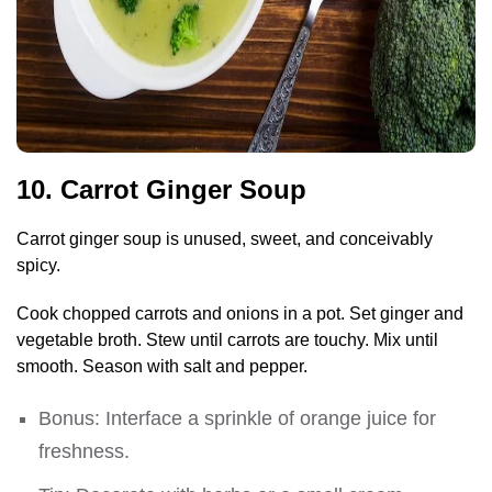
10. Carrot Ginger Soup
Carrot ginger soup is unused, sweet, and conceivably
spicy.
Cook chopped carrots and onions in a pot. Set ginger and
vegetable broth. Stew until carrots are touchy. Mix until
smooth. Season with salt and pepper.
Bonus: Interface a sprinkle of orange juice for
freshness.