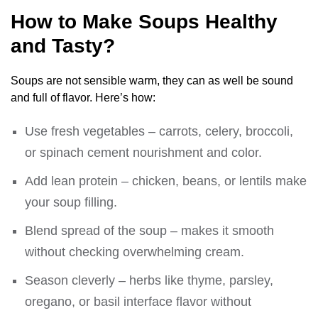
How to Make Soups Healthy
and Tasty?
Soups are not sensible warm, they can as well be sound
and full of flavor. Here’s how:
Use fresh vegetables – carrots, celery, broccoli,
or spinach cement nourishment and color.
Add lean protein – chicken, beans, or lentils make
your soup filling.
Blend spread of the soup – makes it smooth
without checking overwhelming cream.
Season cleverly – herbs like thyme, parsley,
oregano, or basil interface flavor without