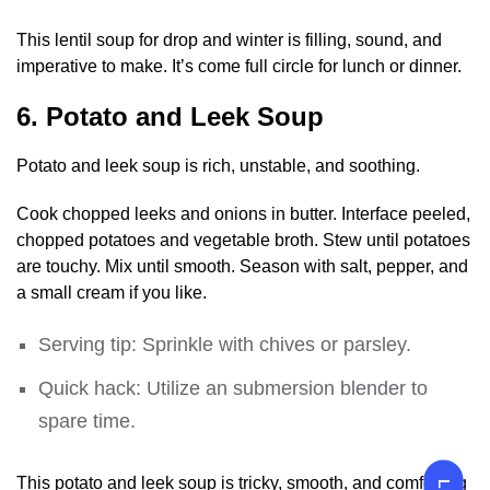
This lentil soup for drop and winter is filling, sound, and
imperative to make. It’s come full circle for lunch or dinner.
6. Potato and Leek Soup
Potato and leek soup is rich, unstable, and soothing.
Cook chopped leeks and onions in butter. Interface peeled,
chopped potatoes and vegetable broth. Stew until potatoes
are touchy. Mix until smooth. Season with salt, pepper, and
a small cream if you like.
Serving tip: Sprinkle with chives or parsley.
Quick hack: Utilize an submersion blender to
spare time.
This potato and leek soup is tricky, smooth, and comforting