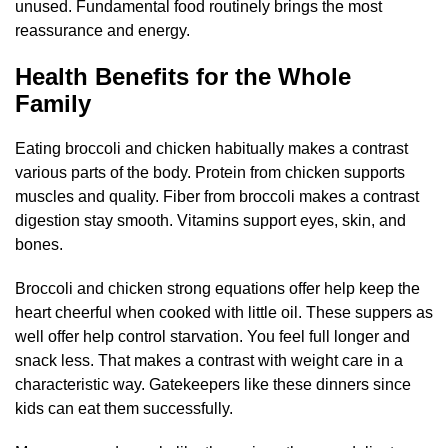
unused. Fundamental food routinely brings the most
reassurance and energy.
Health Benefits for the Whole
Family
Eating broccoli and chicken habitually makes a contrast
various parts of the body. Protein from chicken supports
muscles and quality. Fiber from broccoli makes a contrast
digestion stay smooth. Vitamins support eyes, skin, and
bones.
Broccoli and chicken strong equations offer help keep the
heart cheerful when cooked with little oil. These suppers as
well offer help control starvation. You feel full longer and
snack less. That makes a contrast with weight care in a
characteristic way. Gatekeepers like these dinners since
kids can eat them successfully.