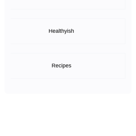
Healthyish
Recipes