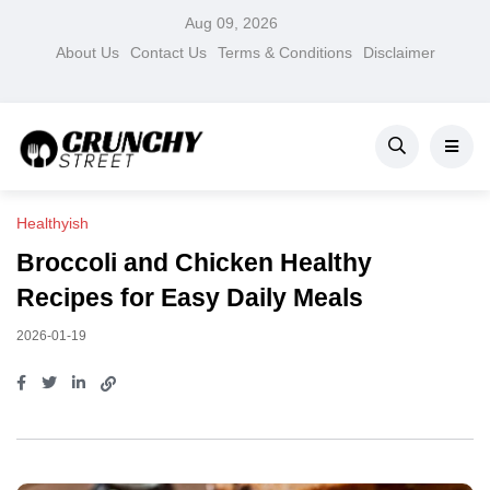
Aug 09, 2026
About Us
Contact Us
Terms & Conditions
Disclaimer
Healthyish
Broccoli and Chicken Healthy
Recipes for Easy Daily Meals
2026-01-19