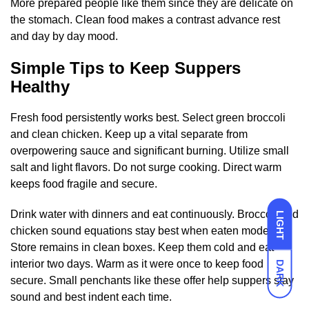
More prepared people like them since they are delicate on
the stomach. Clean food makes a contrast advance rest
and day by day mood.
Simple Tips to Keep Suppers
Healthy
Fresh food persistently works best. Select green broccoli
and clean chicken. Keep up a vital separate from
overpowering sauce and significant burning. Utilize small
salt and light flavors. Do not surge cooking. Direct warm
keeps food fragile and secure.
Drink water with dinners and eat continuously. Broccoli and
LIGHT
chicken sound equations stay best when eaten modern.
Store remains in clean boxes. Keep them cold and eat
interior two days. Warm as it were once to keep food
DARK
secure. Small penchants like these offer help suppers stay
sound and best indent each time.