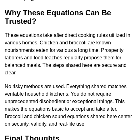
Why These Equations Can Be
Trusted?
These equations take after direct cooking rules utilized in
various homes. Chicken and broccoli are known
nourishments eaten for various a long time. Prosperity
laborers and food teaches regularly propose them for
balanced meals. The steps shared here are secure and
clear.
No risky methods are used. Everything shared matches
veritable household kitchens. You do not require
unprecedented disobedient or exceptional things. This
makes the equations basic to accept and take after.
Broccoli and chicken sound equations shared here center
on security, validity, and real-life use.
Final Thoughts