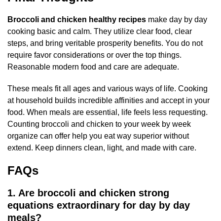
Broccoli and chicken healthy recipes
make day by day
cooking basic and calm. They utilize clear food, clear
steps, and bring veritable prosperity benefits. You do not
require favor considerations or over the top things.
Reasonable modern food and care are adequate.
These meals fit all ages and various ways of life. Cooking
at household builds incredible affinities and accept in your
food. When meals are essential, life feels less requesting.
Counting broccoli and chicken to your week by week
organize can offer help you eat way superior without
extend. Keep dinners clean, light, and made with care.
FAQs
1. Are broccoli and chicken strong
equations extraordinary for day by day
meals?