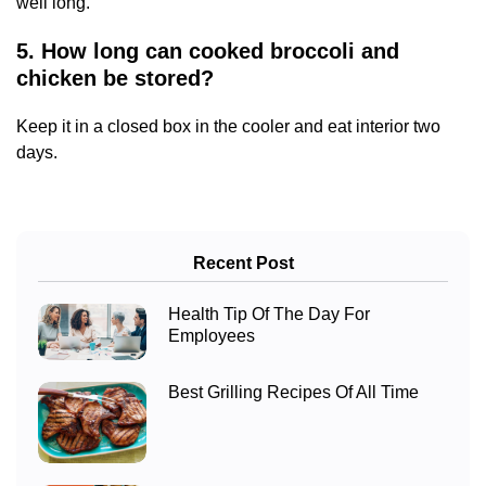
well long.
5. How long can cooked broccoli and
chicken be stored?
Keep it in a closed box in the cooler and eat interior two
days.
Recent Post
Health Tip Of The Day For
Employees
Best Grilling Recipes Of All Time