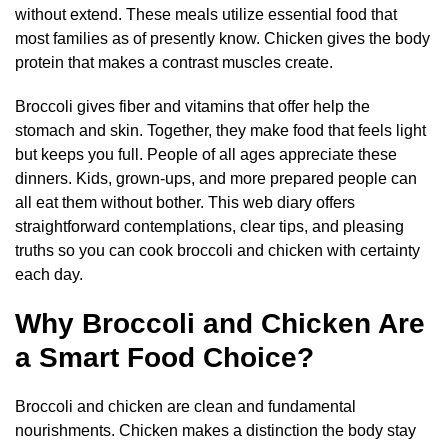
without extend. These meals utilize essential food that
most families as of presently know. Chicken gives the body
protein that makes a contrast muscles create.
Broccoli gives fiber and vitamins that offer help the
stomach and skin. Together, they make food that feels light
but keeps you full. People of all ages appreciate these
dinners. Kids, grown-ups, and more prepared people can
all eat them without bother. This web diary offers
straightforward contemplations, clear tips, and pleasing
truths so you can cook broccoli and chicken with certainty
each day.
Why Broccoli and Chicken Are
a Smart Food Choice?
Broccoli and chicken are clean and fundamental
nourishments. Chicken makes a distinction the body stay