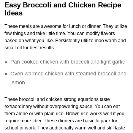
Easy Broccoli and Chicken Recipe
Ideas
These meals are awesome for lunch or dinner. They utilize
few things and take little time. You can modify flavors
based on what you like. Persistently utilize moo warm and
small oil for best results.
Pan cooked chicken with broccoli and light garlic
Oven warmed chicken with steamed broccoli and
lemon
These broccoli and chicken strong equations taste
extraordinary without overpowering sauce. You can eat
them alone or with plain rice. Brown rice works well if you
require more fiber. These dinners are basic to pack for
school or work. They additionally warm well and still taste