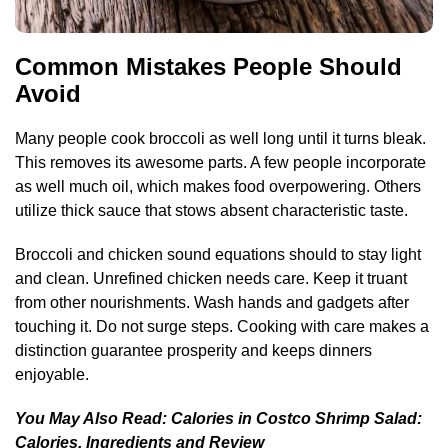
Common Mistakes People Should
Avoid
Many people cook broccoli as well long until it turns bleak.
This removes its awesome parts. A few people incorporate
as well much oil, which makes food overpowering. Others
utilize thick sauce that stows absent characteristic taste.
Broccoli and chicken sound equations should to stay light
and clean. Unrefined chicken needs care. Keep it truant
from other nourishments. Wash hands and gadgets after
touching it. Do not surge steps. Cooking with care makes a
distinction guarantee prosperity and keeps dinners
enjoyable.
You May Also Read:
Calories in Costco Shrimp Salad:
Calories, Ingredients and Review