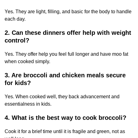
Yes. They are light, filling, and basic for the body to handle
each day.
2. Can these dinners offer help with weight
control?
Yes. They offer help you feel full longer and have moo fat
when cooked simply.
3. Are broccoli and chicken meals secure
for kids?
Yes. When cooked well, they back advancement and
essentialness in kids.
4. What is the best way to cook broccoli?
Cook it for a brief time until it is fragile and green, not as