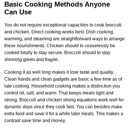
Basic Cooking Methods Anyone
Can Use
You do not require exceptional capacities to cook broccoli
and chicken. Direct cooking works best. Dish cooking,
warming, and steaming are straightforward ways to arrange
these nourishments. Chicken should to ceaselessly be
cooked totally to stay secure. Broccoli should to stay
shinning green and fragile.
Cooking it as well long makes it lose taste and quality.
Clean hands and clean gadgets are basic a few time as of
late cooking. Household cooking makes a distinction you
control oil, salt, and warm. That keeps meals light and
strong. Broccoli and chicken strong equations work well for
dynamic days since they cook fast. You can besides make
extra food and save it for a while later meals. This makes a
contrast save time and money.