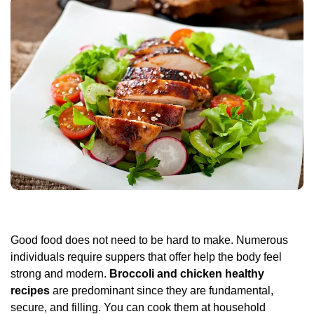
Good food does not need to be hard to make. Numerous
individuals require suppers that offer help the body feel
strong and modern.
Broccoli and chicken healthy
recipes
are predominant since they are fundamental,
secure, and filling. You can cook them at household