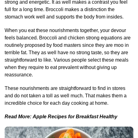
strong and energetic. It as well makes a contrast you feel
full for a long time. Broccoli makes a distinction the
stomach work well and supports the body from insides.
When you eat these nourishments together, your devour
feels balanced. Broccoli and chicken strong equations are
routinely proposed by food masters since they are moo in
terrible fat. They as well have no strong taste, so they are
straightforward to like. Various people select these meals
when they require to eat prevalent without giving up
reassurance.
These nourishments are straightforward to find in stores
and do not taken a toll as well much. That makes them a
incredible choice for each day cooking at home.
Read More:
Apple Recipes for Breakfast Healthy