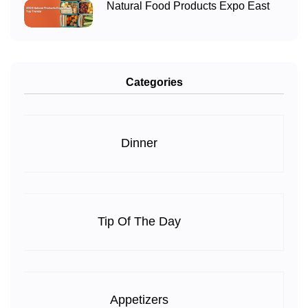
Natural Food Products Expo East
Categories
Dinner
Tip Of The Day
Appetizers