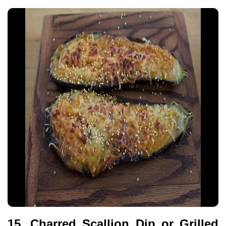
15. Charred Scallion Dip or Grilled