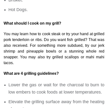
Hot Dogs.
What should I cook on my grill?
You may learn how to cook steak or try your hand at grilled
pork tenderloin or ribs. Do you want fish grilled? That was
also received. For something more subdued, try our jerk
shrimp and pineapple bowls or a stunning whole red
snapper. You may also try grilled scallops or mahi mahi
tacos.
What are 4 grilling guidelines?
Lower the gas or wait for the charcoal to burn to
low embers to cook foods at lower temperatures.
Elevate the grilling surface away from the heating