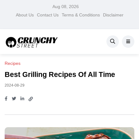
Aug 08, 2026
About Us
Contact Us
Terms & Conditions
Disclaimer
Recipes
Best Grilling Recipes Of All Time
2024-08-29