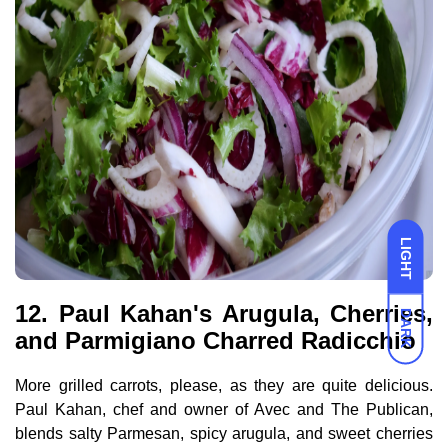
LIGHT
12. Paul Kahan's Arugula, Cherries,
DARK
and Parmigiano Charred Radicchio
More grilled carrots, please, as they are quite delicious.
Paul Kahan, chef and owner of Avec and The Publican,
blends salty Parmesan, spicy arugula, and sweet cherries