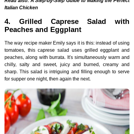
Read also:
A Step-by-Step Guide to Making the Perfect
Italian Chicken
4. Grilled Caprese Salad with
Peaches and Eggplant
The way recipe maker Emily says it is this: instead of using
tomatoes, this caprese salad uses grilled eggplant and
peaches, along with burrata. It's simultaneously warm and
chilly, salty and sweet, juicy and burned, creamy and
sharp. This salad is intriguing and filling enough to serve
for supper one night, then again the next.