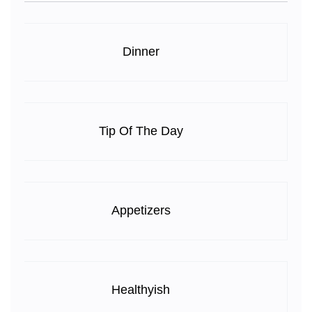
Dinner
Tip Of The Day
Appetizers
Healthyish