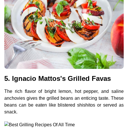
5. Ignacio Mattos's Grilled Favas
The rich flavor of bright lemon, hot pepper, and saline
anchovies gives the grilled beans an enticing taste. These
beans can be eaten like blistered shishitos or served as
snack.