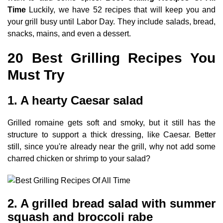
Time
Luckily, we have 52 recipes that will keep you and
your grill busy until Labor Day. They include salads, bread,
snacks, mains, and even a dessert.
20 Best Grilling Recipes You
Must Try
1. A hearty Caesar salad
Grilled romaine gets soft and smoky, but it still has the
structure to support a thick dressing, like Caesar. Better
still, since you're already near the grill, why not add some
charred chicken or shrimp to your salad?
2. A grilled bread salad with summer
squash and broccoli rabe