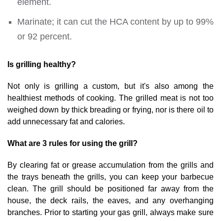
element.
Marinate; it can cut the HCA content by up to 99%
or 92 percent.
Is grilling healthy?
Not only is grilling a custom, but it's also among the
healthiest methods of cooking. The grilled meat is not too
weighed down by thick breading or frying, nor is there oil to
add unnecessary fat and calories.
What are 3 rules for using the grill?
By clearing fat or grease accumulation from the grills and
the trays beneath the grills, you can keep your barbecue
clean. The grill should be positioned far away from the
house, the deck rails, the eaves, and any overhanging
branches. Prior to starting your gas grill, always make sure