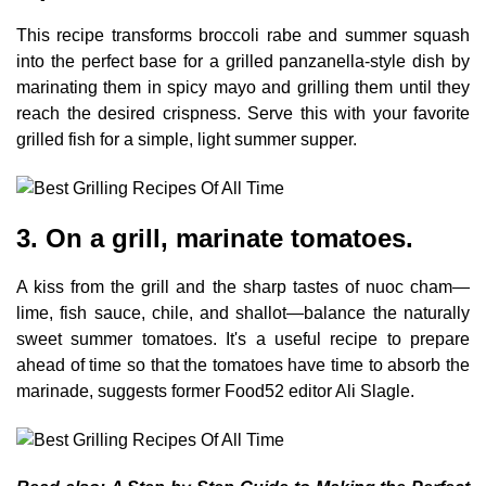
This recipe transforms broccoli rabe and summer squash
into the perfect base for a grilled panzanella-style dish by
marinating them in spicy mayo and grilling them until they
reach the desired crispness. Serve this with your favorite
grilled fish for a simple, light summer supper.
3. On a grill, marinate tomatoes.
A kiss from the grill and the sharp tastes of nuoc cham—
lime, fish sauce, chile, and shallot—balance the naturally
sweet summer tomatoes. It's a useful recipe to prepare
ahead of time so that the tomatoes have time to absorb the
marinade, suggests former Food52 editor Ali Slagle.