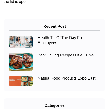
the lid is open.
Recent Post
Health Tip Of The Day For
Employees
Best Grilling Recipes Of All Time
Natural Food Products Expo East
Categories