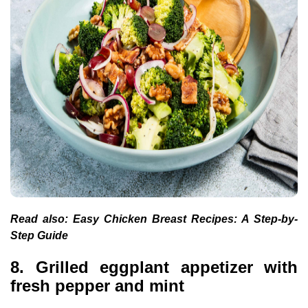
Read also:
Easy Chicken Breast Recipes: A Step-by-
Step Guide
8. Grilled eggplant appetizer with
fresh pepper and mint