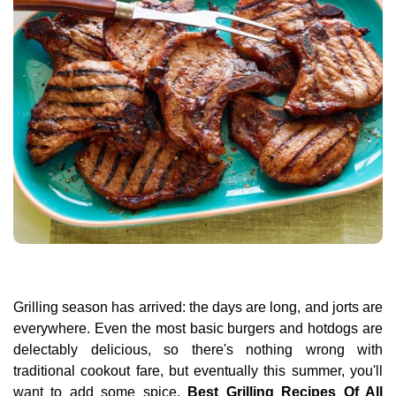
Grilling season has arrived: the days are long, and jorts are
everywhere. Even the most basic burgers and hotdogs are
delectably delicious, so there's nothing wrong with
traditional cookout fare, but eventually this summer, you'll
want to add some spice.
Best Grilling Recipes Of All