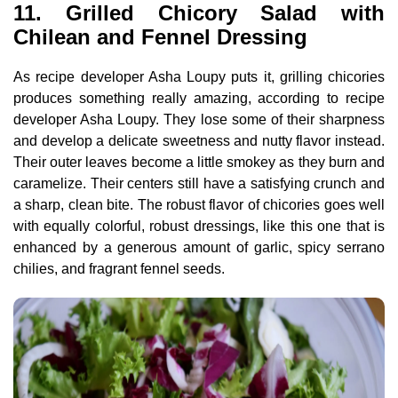
11. Grilled Chicory Salad with
Chilean and Fennel Dressing
As recipe developer Asha Loupy puts it, grilling chicories
produces something really amazing, according to recipe
developer Asha Loupy. They lose some of their sharpness
and develop a delicate sweetness and nutty flavor instead.
Their outer leaves become a little smokey as they burn and
caramelize. Their centers still have a satisfying crunch and
a sharp, clean bite. The robust flavor of chicories goes well
with equally colorful, robust dressings, like this one that is
enhanced by a generous amount of garlic, spicy serrano
chilies, and fragrant fennel seeds.