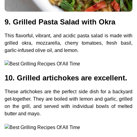
9. Grilled Pasta Salad with Okra
This flavorful, vibrant, and acidic pasta salad is made with
grilled okra, mozzarella, cherry tomatoes, fresh basil,
garlic-infused olive oil, and lemon.
10. Grilled artichokes are excellent.
These artichokes are the perfect side dish for a backyard
get-together. They are boiled with lemon and garlic, grilled
on the grill, and served with individual bowls of melted
butter and mayo.