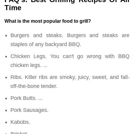
Time
What is the most popular food to grill?
Burgers and steaks. Burgers and steaks are
staples of any backyard BBQ.
Chicken Legs. You can't go wrong with BBQ
chicken legs. ...
Ribs. Killer ribs are smoky, juicy, sweet, and fall-
off-the-bone tender.
Pork Butts. ...
Pork Sausages.
Kabobs.
Brisket.