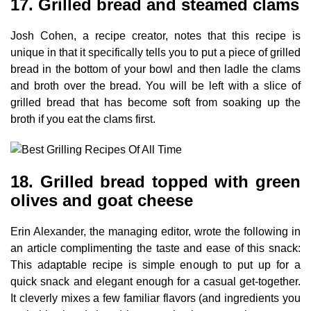
17. Grilled bread and steamed clams
Josh Cohen, a recipe creator, notes that this recipe is
unique in that it specifically tells you to put a piece of grilled
bread in the bottom of your bowl and then ladle the clams
and broth over the bread. You will be left with a slice of
grilled bread that has become soft from soaking up the
broth if you eat the clams first.
18. Grilled bread topped with green
olives and goat cheese
Erin Alexander, the managing editor, wrote the following in
an article complimenting the taste and ease of this snack:
This adaptable recipe is simple enough to put up for a
quick snack and elegant enough for a casual get-together.
It cleverly mixes a few familiar flavors (and ingredients you