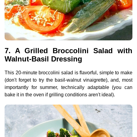
7. A Grilled Broccolini Salad with
Walnut-Basil Dressing
This 20-minute broccolini salad is flavorful, simple to make
(don't forget to try the basil-walnut vinaigrette), and, most
importantly for summer, technically adaptable (you can
bake it in the oven if grilling conditions aren't ideal).