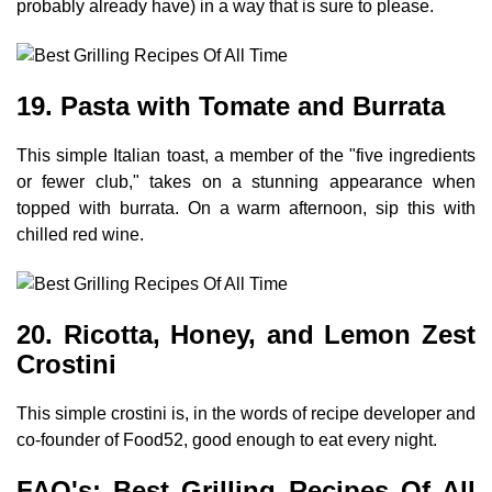
probably already have) in a way that is sure to please.
19. Pasta with Tomate and Burrata
This simple Italian toast, a member of the "five ingredients
or fewer club," takes on a stunning appearance when
topped with burrata. On a warm afternoon, sip this with
chilled red wine.
20. Ricotta, Honey, and Lemon Zest
Crostini
This simple crostini is, in the words of recipe developer and
co-founder of Food52, good enough to eat every night.
FAQ's: Best Grilling Recipes Of All