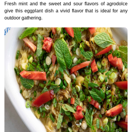
Fresh mint and the sweet and sour flavors of agrodolce
give this eggplant dish a vivid flavor that is ideal for any
outdoor gathering.