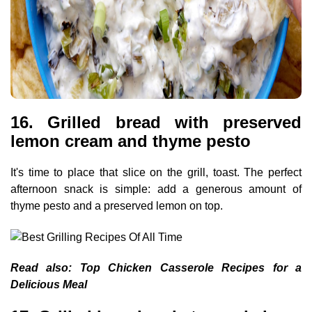
16. Grilled bread with preserved
lemon cream and thyme pesto
It's time to place that slice on the grill, toast. The perfect
afternoon snack is simple: add a generous amount of
thyme pesto and a preserved lemon on top.
Read also:
Top Chicken Casserole Recipes for a
Delicious Meal