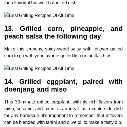
for a flavorful but well-balanced dish.
13. Grilled corn, pineapple, and
peach salsa the following day
Make this crunchy, spicy-sweet salsa with leftover grilled
corn to go with your favorite grilled fish or tortilla chips.
14. Grilled eggplant, paired with
doenjang and miso
This 30-minute grilled eggplant, with its rich flavors from
miso, sesame, and mirin, is an ideal last-minute side dish
for any barbecue. It's important to remember that leftovers
can be blended with tahini and olive oil to make a tasty dip.