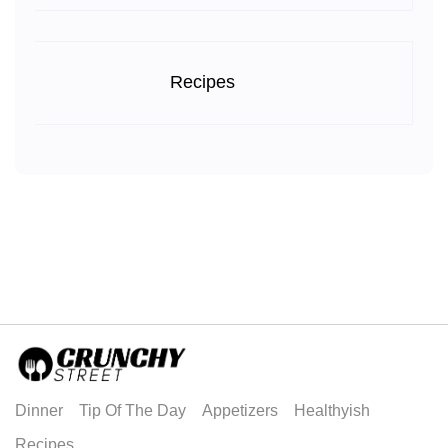
Recipes
Dinner
Tip Of The Day
Appetizers
Healthyish
Recipes