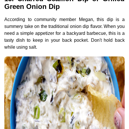
Green Onion Dip
According to community member Megan, this dip is a
summery take on the traditional onion dip flavor. When you
need a simple appetizer for a backyard barbecue, this is a
tasty dish to keep in your back pocket. Don't hold back
while using salt.