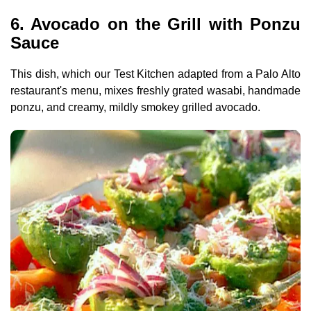
6. Avocado on the Grill with Ponzu
Sauce
This dish, which our Test Kitchen adapted from a Palo Alto
restaurant's menu, mixes freshly grated wasabi, handmade
ponzu, and creamy, mildly smokey grilled avocado.