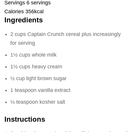
Servings 6 servings
Calories 356kcal
Ingredients
2 cups Captain Crunch cereal plus increasingly
for serving
1½ cups whole milk
1½ cups heavy cream
½ cup light brown sugar
1 teaspoon vanilla extract
⅛ teaspoon kosher salt
Instructions