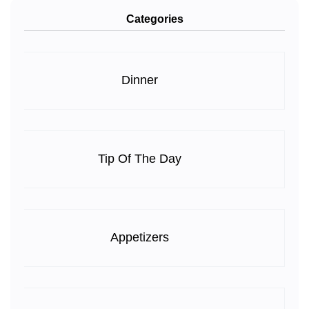
Categories
Dinner
Tip Of The Day
Appetizers