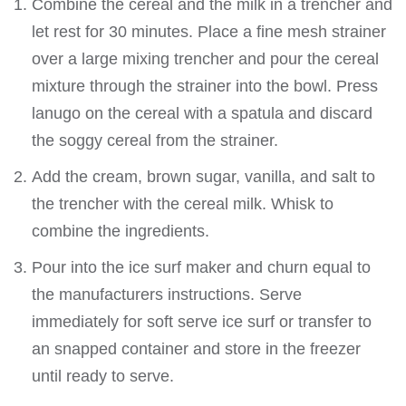
Combine the cereal and the milk in a trencher and
let rest for 30 minutes. Place a fine mesh strainer
over a large mixing trencher and pour the cereal
mixture through the strainer into the bowl. Press
lanugo on the cereal with a spatula and discard
the soggy cereal from the strainer.
Add the cream, brown sugar, vanilla, and salt to
the trencher with the cereal milk. Whisk to
combine the ingredients.
Pour into the ice surf maker and churn equal to
the manufacturers instructions. Serve
immediately for soft serve ice surf or transfer to
an snapped container and store in the freezer
until ready to serve.