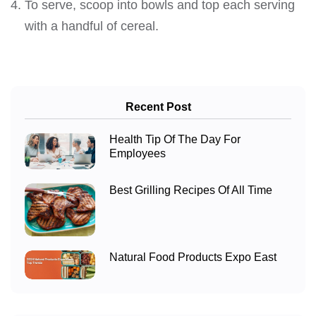
To serve, scoop into bowls and top each serving
with a handful of cereal.
Recent Post
Health Tip Of The Day For
Employees
Best Grilling Recipes Of All Time
Natural Food Products Expo East