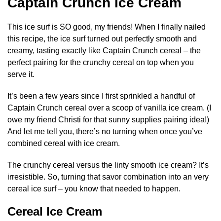
Captain Crunch Ice Cream
This ice surf is SO good, my friends! When I finally nailed
this recipe, the ice surf turned out perfectly smooth and
creamy, tasting exactly like Captain Crunch cereal – the
perfect pairing for the crunchy cereal on top when you
serve it.
It’s been a few years since I first sprinkled a handful of
Captain Crunch cereal over a scoop of vanilla ice cream. (I
owe my friend Christi for that sunny supplies pairing idea!)
And let me tell you, there’s no turning when once you’ve
combined cereal with ice cream.
The crunchy cereal versus the linty smooth ice cream? It’s
irresistible. So, turning that savor combination into an very
cereal ice surf – you know that needed to happen.
Cereal Ice Cream