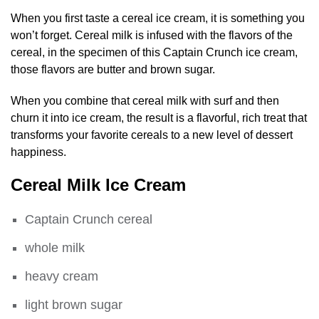
When you first taste a cereal ice cream, it is something you
won’t forget. Cereal milk is infused with the flavors of the
cereal, in the specimen of this Captain Crunch ice cream,
those flavors are butter and brown sugar.
When you combine that cereal milk with surf and then
churn it into ice cream, the result is a flavorful, rich treat that
transforms your favorite cereals to a new level of dessert
happiness.
Cereal Milk Ice Cream
Captain Crunch cereal
whole milk
heavy cream
light brown sugar