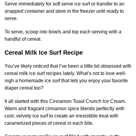
Serve immediately for soft serve ice surf or transfer to an
snapped container and store in the freezer until ready to
serve.
To serve, scoop into bowls and top each serving with a
handful of cereal.
Cereal Milk Ice Surf Recipe
You’ve likely noticed that I’ve been a little bit obsessed with
cereal milk ice surf recipes lately. What’s not to love well-
nigh a homemade ice surf that lets you enjoy your favorite
diaper cereal too?
It all started with this Cinnamon Toast Crunch Ice Cream.
Warm and fragrant cinnamon spice blends perfectly with
cool, velvety ice surf to create an irresistible treat with
caramelized pieces of cereal in each bite.