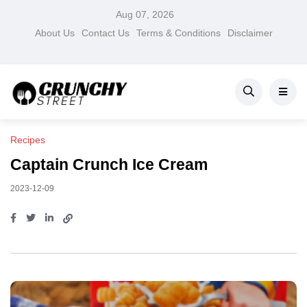
Aug 07, 2026
About Us
Contact Us
Terms & Conditions
Disclaimer
Recipes
Captain Crunch Ice Cream
2023-12-09