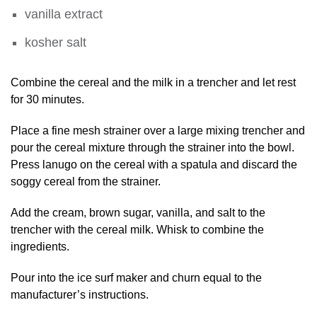
vanilla extract
kosher salt
Combine the cereal and the milk in a trencher and let rest
for 30 minutes.
Place a fine mesh strainer over a large mixing trencher and
pour the cereal mixture through the strainer into the bowl.
Press lanugo on the cereal with a spatula and discard the
soggy cereal from the strainer.
Add the cream, brown sugar, vanilla, and salt to the
trencher with the cereal milk. Whisk to combine the
ingredients.
Pour into the ice surf maker and churn equal to the
manufacturer’s instructions.