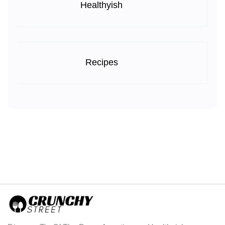
Healthyish
Recipes