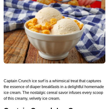
Captain Crunch ice surf is a whimsical treat that captures
the essence of diaper breakfasts in a delightful homemade
ice cream. The nostalgic cereal savor infuses every scoop
of this creamy, velvety ice cream.