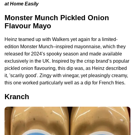
at Home Easily
Monster Munch Pickled Onion
Flavour Mayo
Heinz teamed up with Walkers yet again for a limited-
edition Monster Munch–inspired mayonnaise, which they
released for 2024's spooky season and made available
exclusively in the UK. Inspired by the crisp brand’s popular
pickled onion flavouring, this dip was, as Heinz described
it, 'scarily good'. Zingy with vinegar, yet pleasingly creamy,
this one worked particularly well as a dip for French fries.
Kranch