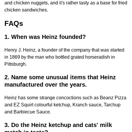
and chicken nuggets, and it's rather tasty as a base for fried
chicken sandwiches.
FAQs
1. When was Heinz founded?
Henry J. Heinz, a founder of the company that was started
in 1869 by the man who bottled grated horseradish in
Pittsburgh.
2. Name some unusual items that Heinz
manufactured over the years.
Heinz has some strange concoctions such as Beanz Pizza
and EZ Squirt colourful ketchup, Kranch sauce, Tarchup
and Barbiecue Sauce.
3. Do the Heinz ketchup and cats' milk