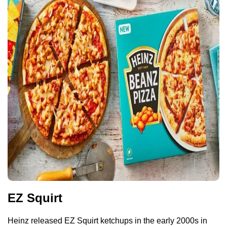
EZ Squirt
Heinz released EZ Squirt ketchups in the early 2000s in