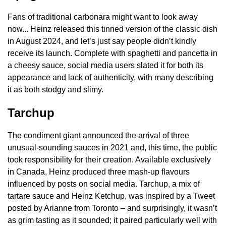
Fans of traditional carbonara might want to look away
now... Heinz released this tinned version of the classic dish
in August 2024, and let’s just say people didn’t kindly
receive its launch. Complete with spaghetti and pancetta in
a cheesy sauce, social media users slated it for both its
appearance and lack of authenticity, with many describing
it as both stodgy and slimy.
Tarchup
The condiment giant announced the arrival of three
unusual-sounding sauces in 2021 and, this time, the public
took responsibility for their creation. Available exclusively
in Canada, Heinz produced three mash-up flavours
influenced by posts on social media. Tarchup, a mix of
tartare sauce and Heinz Ketchup, was inspired by a Tweet
posted by Arianne from Toronto – and surprisingly, it wasn’t
as grim tasting as it sounded; it paired particularly well with