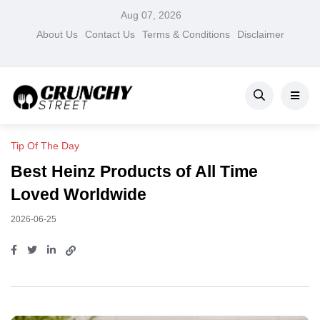
Aug 07, 2026
About Us
Contact Us
Terms & Conditions
Disclaimer
Tip Of The Day
Best Heinz Products of All Time
Loved Worldwide
2026-06-25