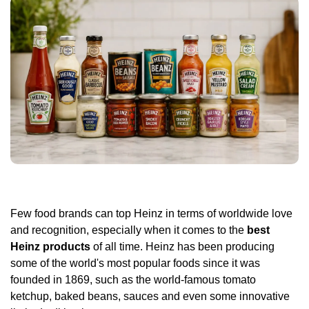
Few food brands can top Heinz in terms of worldwide love
and recognition, especially when it comes to the
best
Heinz products
of all time. Heinz has been producing
some of the world's most popular foods since it was
founded in 1869, such as the world-famous tomato
ketchup, baked beans, sauces and even some innovative