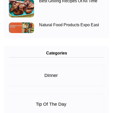
Best Grilling Recipes Of All Time
Natural Food Products Expo East
Categories
Dinner
Tip Of The Day