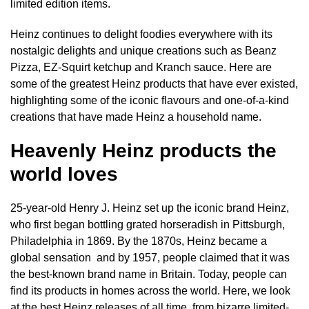
limited edition items.
Heinz continues to delight foodies everywhere with its
nostalgic delights and unique creations such as Beanz
Pizza, EZ-Squirt ketchup and Kranch sauce. Here are
some of the greatest Heinz products that have ever existed,
highlighting some of the iconic flavours and one-of-a-kind
creations that have made Heinz a household name.
Heavenly Heinz products the
world loves
25-year-old Henry J. Heinz set up the iconic brand Heinz,
who first began bottling grated horseradish in Pittsburgh,
Philadelphia in 1869. By the 1870s, Heinz became a
global sensation and by 1957, people claimed that it was
the best-known brand name in Britain. Today, people can
find its products in homes across the world. Here, we look
at the best Heinz releases of all time, from bizarre limited-