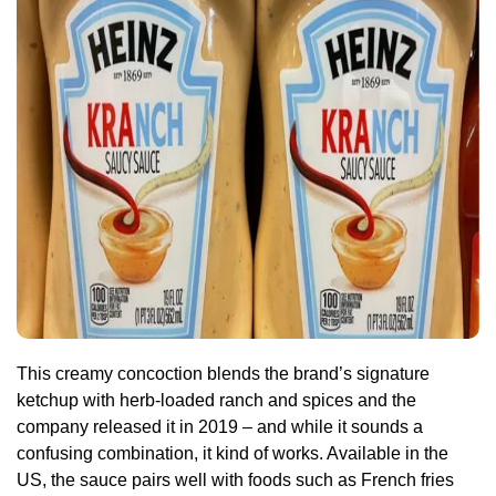
This creamy concoction blends the brand’s signature
ketchup with herb-loaded ranch and spices and the
company released it in 2019 – and while it sounds a
confusing combination, it kind of works. Available in the
US, the sauce pairs well with foods such as French fries