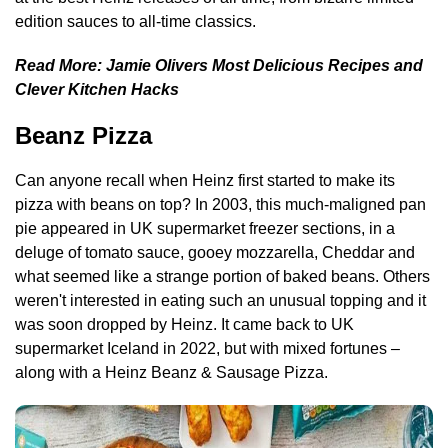
edition sauces to all-time classics.
Read More:
Jamie Olivers Most Delicious Recipes and
Clever Kitchen Hacks
Beanz Pizza
Can anyone recall when Heinz first started to make its
pizza with beans on top? In 2003, this much-maligned pan
pie appeared in UK supermarket freezer sections, in a
deluge of tomato sauce, gooey mozzarella, Cheddar and
what seemed like a strange portion of baked beans. Others
weren't interested in eating such an unusual topping and it
was soon dropped by Heinz. It came back to UK
supermarket Iceland in 2022, but with mixed fortunes –
along with a Heinz Beanz & Sausage Pizza.