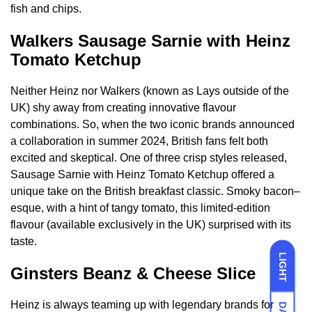
fish and chips.
Walkers Sausage Sarnie with Heinz
Tomato Ketchup
Neither Heinz nor Walkers (known as Lays outside of the
UK) shy away from creating innovative flavour
combinations. So, when the two iconic brands announced
a collaboration in summer 2024, British fans felt both
excited and skeptical. One of three crisp styles released,
Sausage Sarnie with Heinz Tomato Ketchup offered a
unique take on the British breakfast classic. Smoky bacon–
esque, with a hint of tangy tomato, this limited-edition
flavour (available exclusively in the UK) surprised with its
taste.
LIGHT
Ginsters Beanz & Cheese Slice
Heinz is always teaming up with legendary brands for