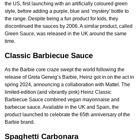
the US, first launching with an artificially coloured green
style, before adding a purple, blue and ‘mystery’ bottle to
the range. Despite being a fun product for kids, they
discontinued the sauces by 2006. A similar product, called
Green Sauce, was released in the UK around the same
time.
Classic Barbiecue Sauce
As the Barbie core craze swept the world following the
release of Greta Gerwig’s Barbie, Heinz got in on the act in
spring 2024, announcing a collaboration with Mattel. The
limited-edition (and vibrantly pink) Heinz Classic
Barbiecue Sauce combined vegan mayonnaise and
barbecue sauce. Available in the UK and Spain, the
product launched to celebrate the 65th anniversary of the
Barbie brand.
Spaghetti Carbonara