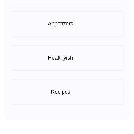
Appetizers
Healthyish
Recipes