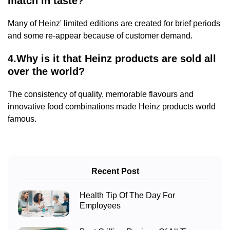
match in taste?
Many of Heinz' limited editions are created for brief periods
and some re-appear because of customer demand.
4.Why is it that Heinz products are sold all
over the world?
The consistency of quality, memorable flavours and
innovative food combinations made Heinz products world
famous.
Recent Post
Health Tip Of The Day For
Employees