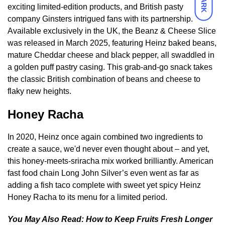
DARK
exciting limited-edition products, and British pasty
company Ginsters intrigued fans with its partnership.
Available exclusively in the UK, the Beanz & Cheese Slice
was released in March 2025, featuring Heinz baked beans,
mature Cheddar cheese and black pepper, all swaddled in
a golden puff pastry casing. This grab-and-go snack takes
the classic British combination of beans and cheese to
flaky new heights.
Honey Racha
In 2020, Heinz once again combined two ingredients to
create a sauce, we'd never even thought about – and yet,
this honey-meets-sriracha mix worked brilliantly. American
fast food chain Long John Silver’s even went as far as
adding a fish taco complete with sweet yet spicy Heinz
Honey Racha to its menu for a limited period.
You May Also Read:
How to Keep Fruits Fresh Longer