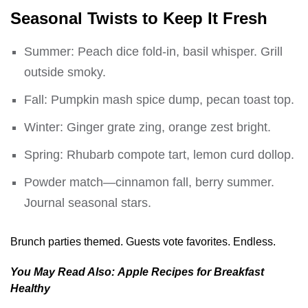
Seasonal Twists to Keep It Fresh
Summer: Peach dice fold-in, basil whisper. Grill
outside smoky.
Fall: Pumpkin mash spice dump, pecan toast top.
Winter: Ginger grate zing, orange zest bright.
Spring: Rhubarb compote tart, lemon curd dollop.
Powder match—cinnamon fall, berry summer.
Journal seasonal stars.
Brunch parties themed. Guests vote favorites. Endless.
You May Read Also:
Apple Recipes for Breakfast
Healthy