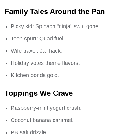
Family Tales Around the Pan
Picky kid: Spinach "ninja" swirl gone.
Teen spurt: Quad fuel.
Wife travel: Jar hack.
Holiday votes theme flavors.
Kitchen bonds gold.
Toppings We Crave
Raspberry-mint yogurt crush.
Coconut banana caramel.
PB-salt drizzle.