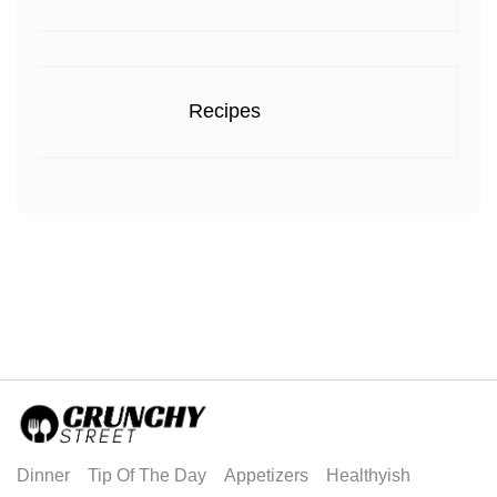
Recipes
Dinner
Tip Of The Day
Appetizers
Healthyish