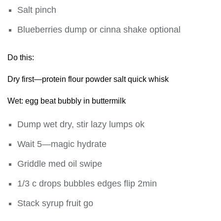
Salt pinch
Blueberries dump or cinna shake optional
Do this:
Dry first—protein flour powder salt quick whisk
Wet: egg beat bubbly in buttermilk
Dump wet dry, stir lazy lumps ok
Wait 5—magic hydrate
Griddle med oil swipe
1/3 c drops bubbles edges flip 2min
Stack syrup fruit go