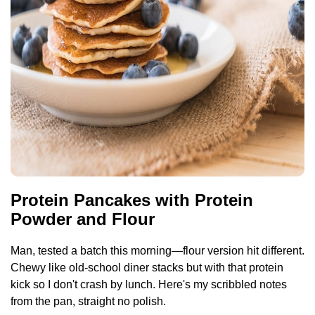
Protein Pancakes with Protein
Powder and Flour
Man, tested a batch this morning—flour version hit different.
Chewy like old-school diner stacks but with that protein
kick so I don't crash by lunch. Here's my scribbled notes
from the pan, straight no polish.