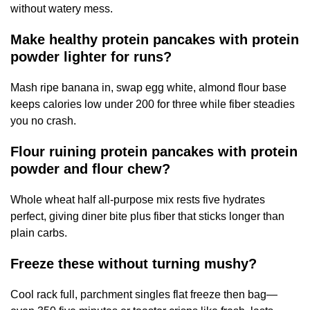
without watery mess.
Make healthy protein pancakes with protein
powder lighter for runs?
Mash ripe banana in, swap egg white, almond flour base
keeps calories low under 200 for three while fiber steadies
you no crash.
Flour ruining protein pancakes with protein
powder and flour chew?
Whole wheat half all-purpose mix rests five hydrates
perfect, giving diner bite plus fiber that sticks longer than
plain carbs.
Freeze these without turning mushy?
Cool rack full, parchment singles flat freeze then bag—