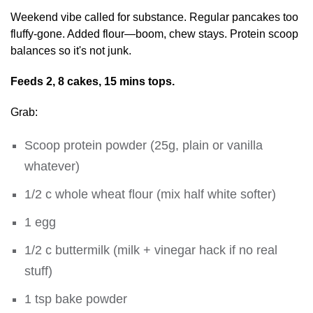
Weekend vibe called for substance. Regular pancakes too
fluffy-gone. Added flour—boom, chew stays. Protein scoop
balances so it's not junk.
Feeds 2, 8 cakes, 15 mins tops.
Grab:
Scoop protein powder (25g, plain or vanilla
whatever)
1/2 c whole wheat flour (mix half white softer)
1 egg
1/2 c buttermilk (milk + vinegar hack if no real
stuff)
1 tsp bake powder