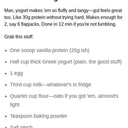
Man, yogurt makes 'em so fluffy and tangy—gut feels great
too. Like 30g protein without trying hard. Makes enough for
2, say 6 flapjacks. Done in 12 min if you're not fumbling.
Grab this stuff:
One scoop vanilla protein (25g ish)
Half cup thick Greek yogurt (plain, the good stuff)
1 egg
Third cup milk—whatever's in fridge
Quarter cup flour—oats if you got 'em, almond's
light
Teaspoon baking powder
Salt pinch