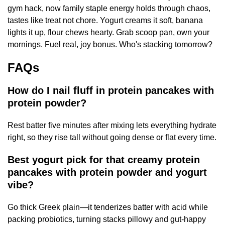
gym hack, now family staple energy holds through chaos,
tastes like treat not chore. Yogurt creams it soft, banana
lights it up, flour chews hearty. Grab scoop pan, own your
mornings. Fuel real, joy bonus. Who's stacking tomorrow?
FAQs
How do I nail fluff in protein pancakes with
protein powder?
Rest batter five minutes after mixing lets everything hydrate
right, so they rise tall without going dense or flat every time.
Best yogurt pick for that creamy protein
pancakes with protein powder and yogurt
vibe?
Go thick Greek plain—it tenderizes batter with acid while
packing probiotics, turning stacks pillowy and gut-happy