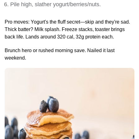
Pile high, slather yogurt/berries/nuts.
Pro moves: Yogurt's the fluff secret—skip and they're sad.
Thick batter? Milk splash. Freeze stacks, toaster brings
back life. Lands around 320 cal, 32g protein each.
Brunch hero or rushed morning save. Nailed it last
weekend.