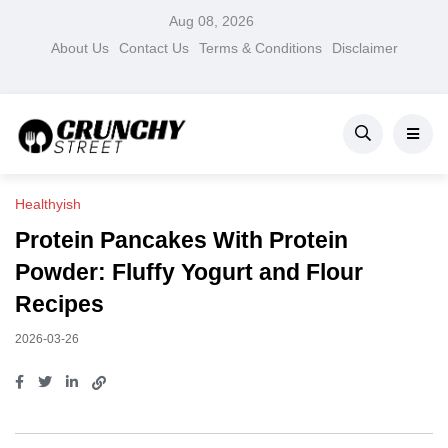
Aug 08, 2026
About Us
Contact Us
Terms & Conditions
Disclaimer
Healthyish
Protein Pancakes With Protein
Powder: Fluffy Yogurt and Flour
Recipes
2026-03-26