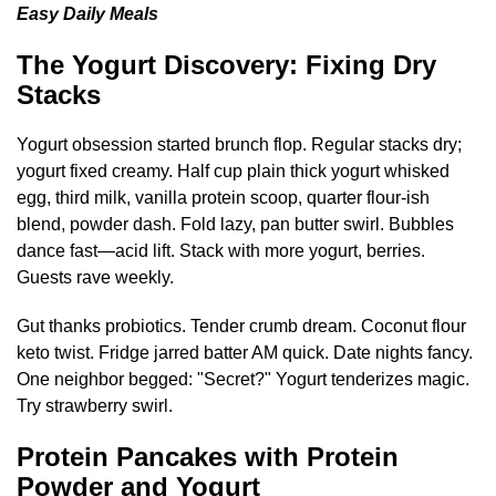
Easy Daily Meals
The Yogurt Discovery: Fixing Dry
Stacks
Yogurt obsession started brunch flop. Regular stacks dry;
yogurt fixed creamy. Half cup plain thick yogurt whisked
egg, third milk, vanilla protein scoop, quarter flour-ish
blend, powder dash. Fold lazy, pan butter swirl. Bubbles
dance fast—acid lift. Stack with more yogurt, berries.
Guests rave weekly.
Gut thanks probiotics. Tender crumb dream. Coconut flour
keto twist. Fridge jarred batter AM quick. Date nights fancy.
One neighbor begged: "Secret?" Yogurt tenderizes magic.
Try strawberry swirl.
Protein Pancakes with Protein
Powder and Yogurt