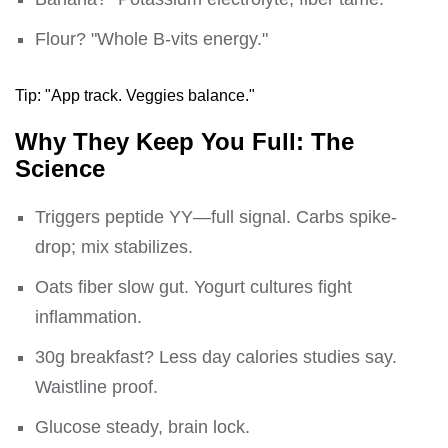
Flour? "Whole B-vits energy."
Tip: "App track. Veggies balance."
Why They Keep You Full: The
Science
Triggers peptide YY—full signal. Carbs spike-
drop; mix stabilizes.
Oats fiber slow gut. Yogurt cultures fight
inflammation.
30g breakfast? Less day calories studies say.
Waistline proof.
Glucose steady, brain lock.