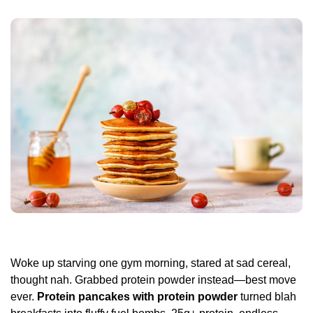
Woke up starving one gym morning, stared at sad cereal,
thought nah. Grabbed protein powder instead—best move
ever.
Protein pancakes with protein powder
turned blah