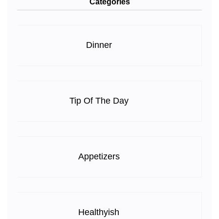
Categories
Dinner
Tip Of The Day
Appetizers
Healthyish