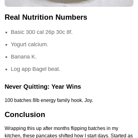
Real Nutrition Numbers
Basic 300 cal 26p 30c 8f.
Yogurt calcium.
Banana K.
Log app Bagel beat.
Never Quitting: Year Wins
100 batches 8lb energy family hook. Joy.
Conclusion
Wrapping this up after months flipping batches in my
kitchen, these pancakes shifted how I start days. Started as