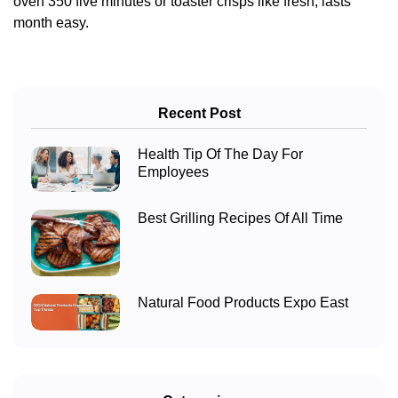
oven 350 five minutes or toaster crisps like fresh, lasts
month easy.
Recent Post
Health Tip Of The Day For
Employees
Best Grilling Recipes Of All Time
Natural Food Products Expo East