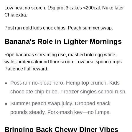
Low heat no scorch. 15g prot 3 cakes <200cal. Nuke later.
Chia extra.
Post run gold kids choc chips. Peach summer swap.
Banana's Role in Lighter Mornings
Ripe bananas screaming use, mashed into egg white-
water-protein-almond flour scoop. Low heat spoon drops.
Patience fluff reward.
Post-run no-bloat hero. Hemp top crunch. Kids
chocolate chip bribe. Freezer singles school rush.
Summer peach swap juicy. Dropped snack
pounds steady. Fork-mash key—no lumps.
Bringing Back Chewy Diner Vibes