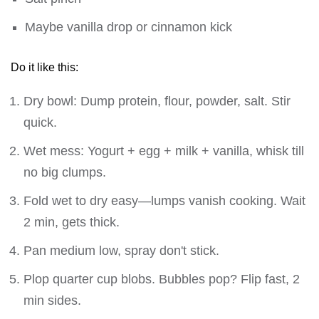
Maybe vanilla drop or cinnamon kick
Do it like this:
Dry bowl: Dump protein, flour, powder, salt. Stir
quick.
Wet mess: Yogurt + egg + milk + vanilla, whisk till
no big clumps.
Fold wet to dry easy—lumps vanish cooking. Wait
2 min, gets thick.
Pan medium low, spray don't stick.
Plop quarter cup blobs. Bubbles pop? Flip fast, 2
min sides.