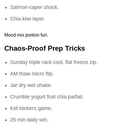
Salmon-caper shock.
Chia-kiwi layer.
Mood mix portion fun.
Chaos-Proof Prep Tricks
Sunday triple rack cool, flat freeze zip.
AM thaw micro flip.
Jar dry wet shake.
Crumble yogurt fruit chia parfait.
Kid stickers game.
25 min daily win.