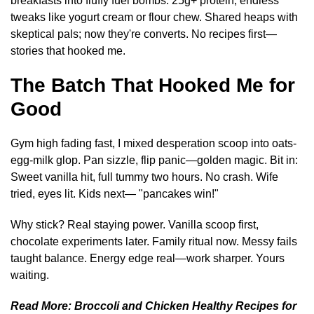
breakfasts into fluffy fuel bombs. 25g+ protein, endless
tweaks like yogurt cream or flour chew. Shared heaps with
skeptical pals; now they're converts. No recipes first—
stories that hooked me.
The Batch That Hooked Me for
Good
Gym high fading fast, I mixed desperation scoop into oats-
egg-milk glop. Pan sizzle, flip panic—golden magic. Bit in:
Sweet vanilla hit, full tummy two hours. No crash. Wife
tried, eyes lit. Kids next— "pancakes win!"
Why stick? Real staying power. Vanilla scoop first,
chocolate experiments later. Family ritual now. Messy fails
taught balance. Energy edge real—work sharper. Yours
waiting.
Read More:
Broccoli and Chicken Healthy Recipes for