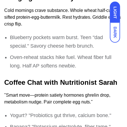
LIGHT
Cold mornings crave substance. Whole wheat half-cup
sifted protein-egg-buttermilk. Rest hydrates. Griddle edges
crisp flip.
DARK
Blueberry pockets warm burst. Teen "dad
special." Savory cheese herb brunch.
Oven-reheat stacks hike fuel. Wheat fiber full
long. Half AP softens newbie.
Coffee Chat with Nutritionist Sarah
"Smart move—protein satiety hormones ghrelin drop,
metabolism nudge. Pair complete egg nuts."
Yogurt? "Probiotics gut thrive, calcium bone."
Banana? "Potassium electrolyte, fiber tame."