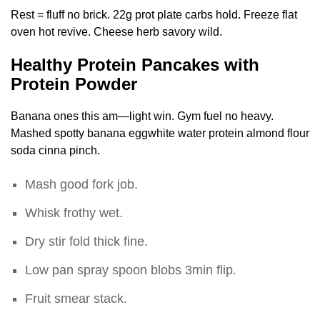
Rest = fluff no brick. 22g prot plate carbs hold. Freeze flat
oven hot revive. Cheese herb savory wild.
Healthy Protein Pancakes with
Protein Powder
Banana ones this am—light win. Gym fuel no heavy.
Mashed spotty banana eggwhite water protein almond flour
soda cinna pinch.
Mash good fork job.
Whisk frothy wet.
Dry stir fold thick fine.
Low pan spray spoon blobs 3min flip.
Fruit smear stack.